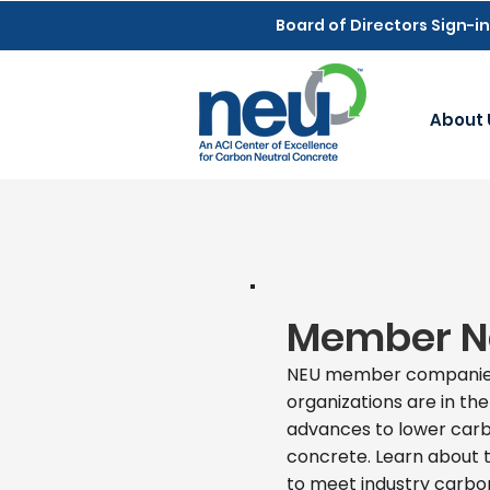
Board of Directors Sign-in
About 
Member 
NEU member companie
organizations are in the
advances to lower carb
concrete. Learn about t
to meet industry carbon