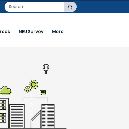
rces
NEU Survey
More