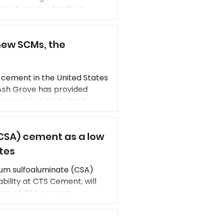
nufacturing facility in
g now allowing Heidelberg
lity carbon captured
ew SCMs, the
 cement in the United States
 Ash Grove has provided
mmercial and industrial
tion’s economic vitality and
ng Qi, Director of R&D,
CSA) cement as a low
tes
ium sulfoaluminate (CSA)
ility at CTS Cement, will
tion of CSA cement
 long-lasting concrete