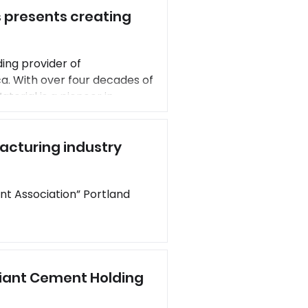
 presents creating
s en
ing provider of
a. With over four decades of
terial is a pioneer in
pany provides low-carbon
ially replace cement and
acturing industry
ciation” Portland
Giant Cement Holding