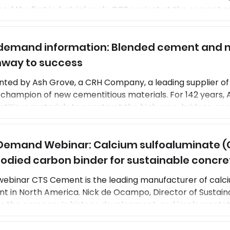
ed the first industrial scale CCS project at the cement ma
k, Norway. This breakthrough technology is up and runnin
ials to offer evoZero Carbon Captured Brevik, a high-qua
emand information: Blended cement and n
t enabling net-zero concrete. Once the CCS system a
way to success
nted by Ash Grove, a CRH Company, a leading supplier of
 champion of new cementitious materials. For 142 years,
titious materials to construct the highways, bridges, co
exes, homes, and other structures fundamental to the na
y of life. Matt Spencer, VP of customer solutions, and Che
emand Webinar: Calcium sulfoaluminate (
ssed the company’s long history and curr
died carbon binder for sustainable concre
webinar CTS Cement is the leading manufacturer of calc
t in North America. Nick de Ocampo, Director of Sustainab
ss the company’s history, development, and implementa
 years. The webinar will highlight the performance characteristics that
CSA cements an excellent choice for high-performance,