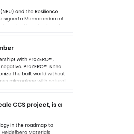
(NEU) and the Resilience
ve signed a Memorandum of
dvancing the adoption of
fe of structures that include
 and/or existing built
ember
ership! With ProZERO™,
negative. ProZERO™ is the
ize the built world without
nes microalgae with natural
dard concrete. Prometheus
ale CCS project, is a
logy in the roadmap to
 Heidelberg Materials