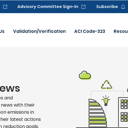
Advisory Committee Sign-In
Subscribe
Us
Validation/Verification
ACI Code-323
Resou
News
s and
 news with their
on emissions in
heir latest actions
 reduction goals.