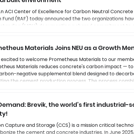
al built environment
An ACI Center of Excellence for Carbon Neutral Concrete 
n Fund (RAF) today announced the two organizations ha
standing (MOU) documenting a shared commitment to a
ent construction practices that will enhance the service li
te or potentially increase the use of concrete in the new
etheus Materials Joins NEU as a Growth M
onment. NEU and RAF staff will work togethe
s excited to welcome Prometheus Materials to our memb
theus Materials reduces concrete's carbon impact — to 
 carbon-negative supplemental blend designed to decarbon
pting the cement production process. The process combi
ituent blend to create a sustainable alternative to stan
ials is joining NEU as a Growth Member, a new
emand: Brevik, the world’s first industrial-sc
ty!
n Capture and Storage (CCS) is a mission critical techno
bonize the cement and concrete industries. In June 2025,