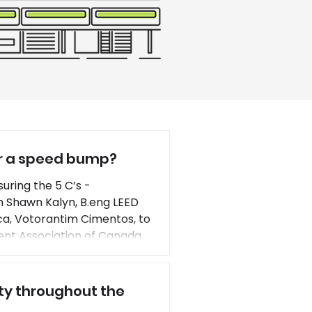
or a speed bump?
uring the 5 C’s -
n Shawn Kalyn, B.eng LEED
ca, Votorantim Cimentos, to
nt Association of Canada
tion. Integrating new
lity throughout the