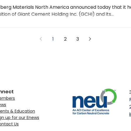
lberg Materials North America announced today that it 
ition of Giant Cement Holding Inc. (GCHI) and its...
1
2
3
nnect
embers
ews
ents & Education
gn up for our Enews
ontact Us