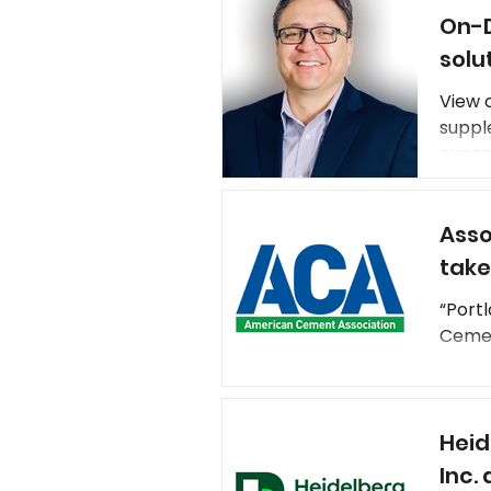
On-D
solut
solu
View 
suppl
experi
devel
footp
Asso
offset
take
“Portl
Cement
Heid
Inc.