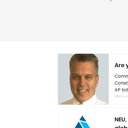
Are 
Commu
Const
AP bd
discu
(CAC)
innov
NEU,