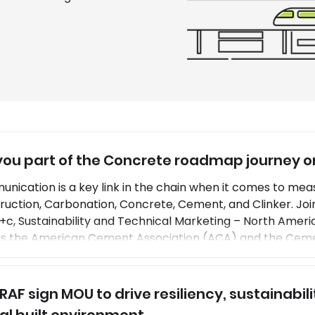
you part of the Concrete roadmap journey 
nication is a key link in the chain when it comes to meas
ruction, Carbonation, Concrete, Cement, and Clinker. Joi
+c, Sustainability and Technical Marketing – North Ameri
ss the American Cement Association (ACA) and the Ceme
, concrete roadmap 2030 and 2050 goals and implementa
ations in cement and concrete production involves using
 RAF sign MOU to drive resiliency, sustainabi