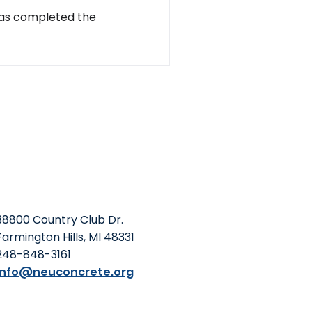
has completed the
38800 Country Club Dr.
Farmington Hills, MI 48331
248-848-3161
info@neuconcrete.org