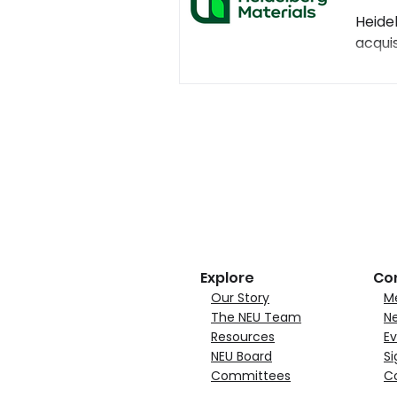
Heide
acquis
Explore
Co
Our Story
M
The NEU Team
N
Resources
Ev
NEU Board
Si
Committees
C