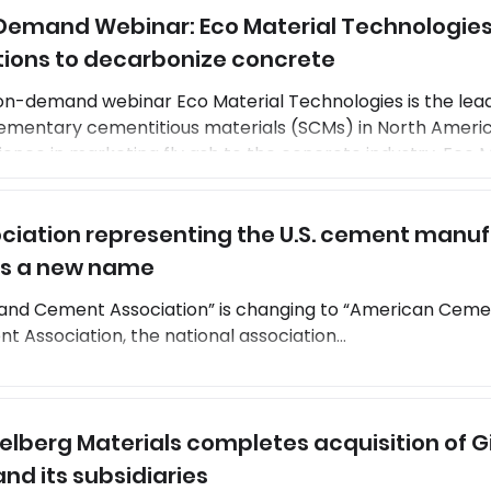
emand Webinar: Eco Material Technologies
ions. Because of the increased performance, CSA cement
tions to decarbonize concrete
on-demand webinar Eco Material Technologies is the lead
ementary cementitious materials (SCMs) in North Americ
ence in marketing fly ash to the concrete industry, Eco Ma
oping new construction material technologies. The com
rint supplementary cementitious materials that can part
ciation representing the U.S. cement manuf
 its associated emissions. Building on the expertise of
s a new name
and Cement Association” is changing to “American Cement Asso
 Association, the national association...
elberg Materials completes acquisition of 
 and its subsidiaries