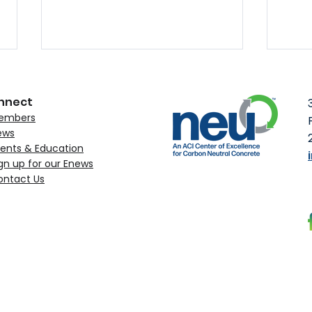
nnect
embers
ews
ents & Education
gn up for our Enews
ontact Us
MST Rebar Obtains NEU’s
ACI 
Environmental Claim
to C
Verification
Upc
Con