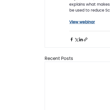
explains what makes 
be used to reduce Sc
View webinar
Recent Posts