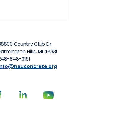
38800 Country Club Dr.
Farmington Hills, MI 48331
248-848-3161
info@neuconcrete.org
Foundation and NEU
o-Host Summit at
oming ACI Concrete
vention