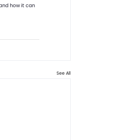
and how it can 
See All