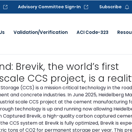
Advisory Committee Sign-In
Subscribe
Us
Validation/Verification
ACI Code-323
Resou
 Brevik, the world’s first
scale CCS project, is a realit
torage (CCS) is a mission critical technology in the roa
nt and concrete industries. In June 2025, Heidelberg Mat
dustrial scale CCS project at the cement manufacturing faci
rough technology is up and running now allowing Heidelbe
 Captured Brevik, a high-quality carbon captured cemen
he CCS system at Brevik is fully optimized, Brevik is expe
ic tons of CO2 for permanent storage per year. This pre