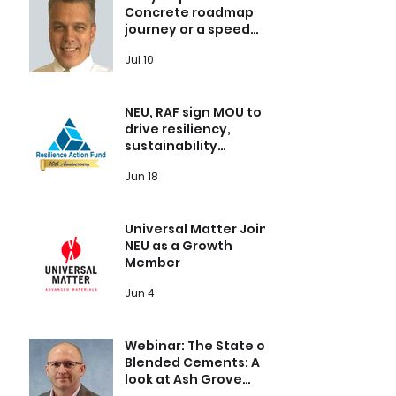
Concrete roadmap
journey or a speed
bump?
Jul 10
NEU, RAF sign MOU to
drive resiliency,
sustainability
throughout the global
Jun 18
built environment
Universal Matter Joins
NEU as a Growth
Member
Jun 4
Webinar: The State of
Blended Cements: A
look at Ash Grove