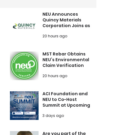
NEU Announces
Quincy Materials
Corporation Joins as
Growth Member
20 hours ago
MST Rebar Obtains
NEU’s Environmental
Claim Verification
20 hours ago
ACI Foundation and
NEU to Co-Host
Summit at Upcoming
ACI Concrete
3 days ago
Convention
Are you part of the