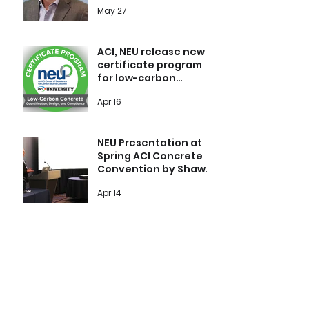
products Duracem F
May 27
and Duracem N
ACI, NEU release new
certificate program
for low-carbon
concrete covering
Apr 16
qualification, design,
and compliance
NEU Presentation at
Spring ACI Concrete
Convention by Shawn
Kayln, VCNA St Mary’s
Apr 14
1
/
11
Explore