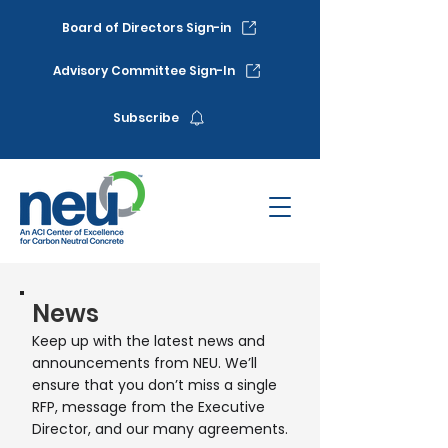
Board of Directors Sign-in
Advisory Committee Sign-In
Subscribe
News
Keep up with the latest news and
announcements from NEU. We’ll
ensure that you don’t miss a single
RFP, message from the Executive
Director, and our many agreements.