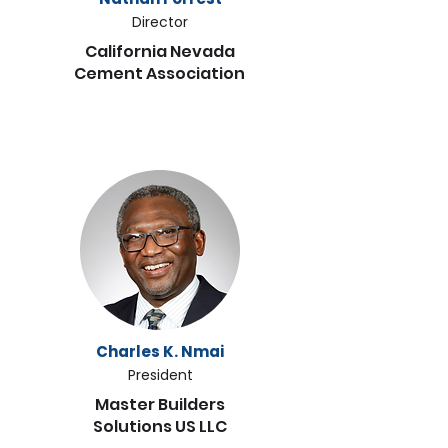
Director
California Nevada
Cement Association
Charles K. Nmai
President
Master Builders
Solutions US LLC