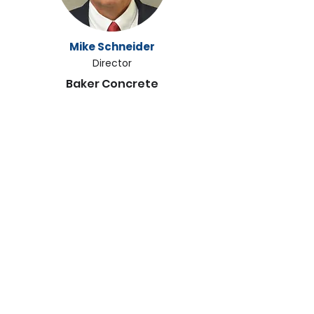
Mike Schneider
Director
Baker Concrete
Abigail Regitsky
Director