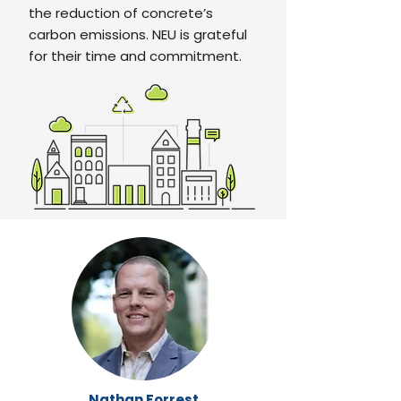
the reduction of concrete’s
carbon emissions. NEU is grateful
for their time and commitment.
Nathan Forrest