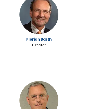
Florian Barth
Director