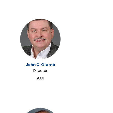
John C. Glumb
Director
ACI