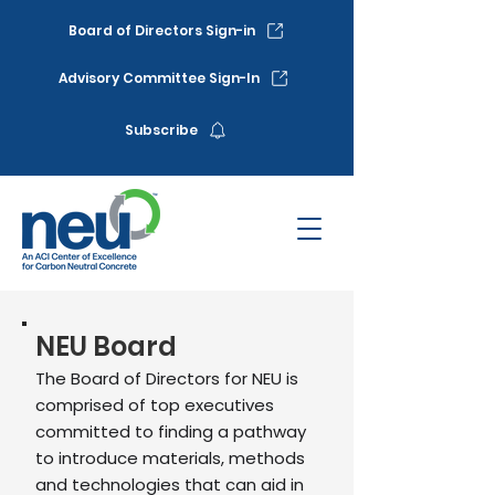
Board of Directors Sign-in
Advisory Committee Sign-In
Subscribe
NEU Board
The Board of Directors for NEU is
comprised of top executives
committed to finding a pathway
to introduce materials, methods
and technologies that can aid in