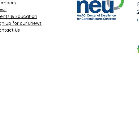
embers
ews
ents & Education
gn up for our Enews
ontact Us