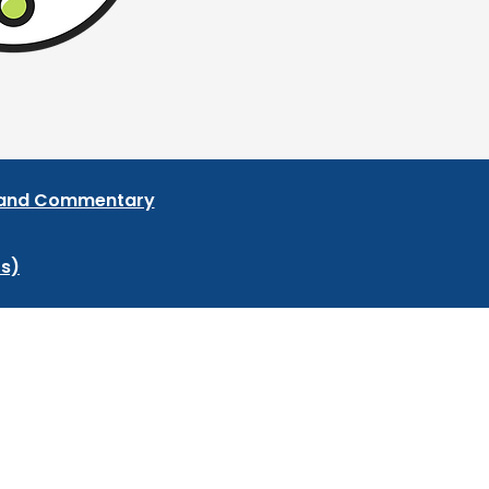
s and Commentary
ts)