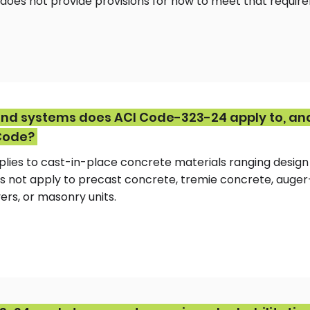
t does not provide provisions for how to meet that requir
nd systems does ACI Code-323-24 apply to, an
Code?
lies to cast-in-place concrete materials ranging design
does not apply to precast concrete, tremie concrete, auge
ers, or masonry units.