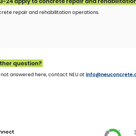
-24 apply to concrete repair and rehabilitatio
ncrete repair and rehabilitation operations.
other question?
n not answered here, contact NEU at
info@neuconcrete.
nnect