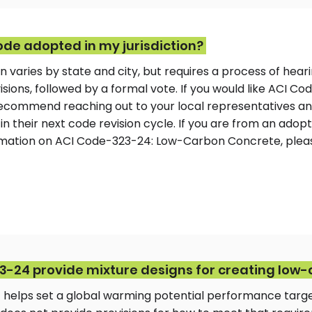
ode adopted in my jurisdiction?
n varies by state and city, but requires a process of heari
ions, followed by a formal vote. If you would like ACI C
e recommend reaching out to your local representatives a
in their next code revision cycle. If you are from an adopt
ormation on ACI Code-323-24: Low-Carbon Concrete, ple
-24 provide mixture designs for creating low
 helps set a global warming potential performance targ