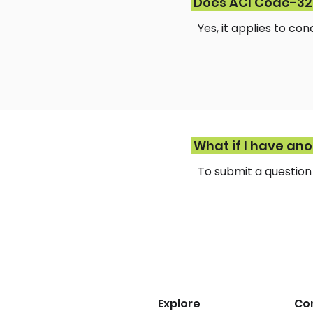
Does ACI Code-323
Yes, it applies to co
What if I have an
To submit a questio
Explore
Co