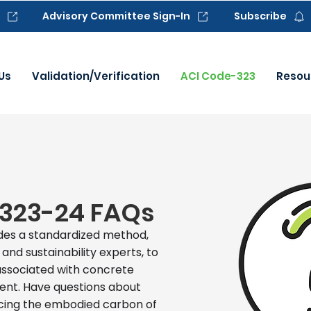
Advisory Committee Sign-In
Subscribe
Us
Validation/Verification
ACI Code-323
Resou
323-24 FAQs
des a standardized method,
nd sustainability experts, to
associated with concrete
nt. Have questions about
ucing the embodied carbon of