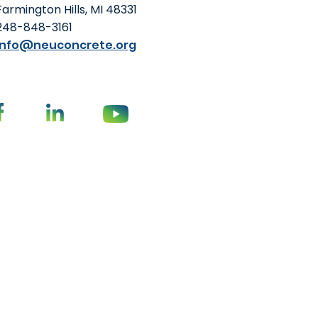
Farmington Hills, MI 48331
248-848-3161
info@neuconcrete.org