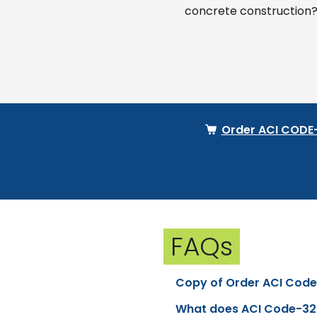
concrete construction?
Order ACI CODE
FAQs
Copy of Order ACI Cod
What does ACI Code-32