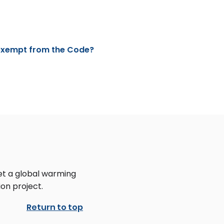
 exempt from the Code?
et a global warming
on project.
Return to top