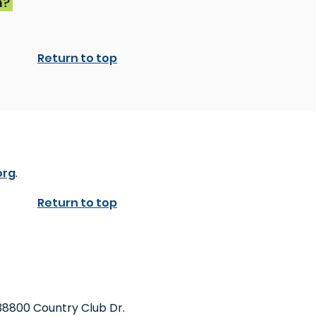
n?
Return to top
org
.
Return to top
38800 Country Club Dr.