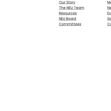
Our Story
M
The NEU Team
N
Resources
Ev
NEU Board
Si
Committees
C