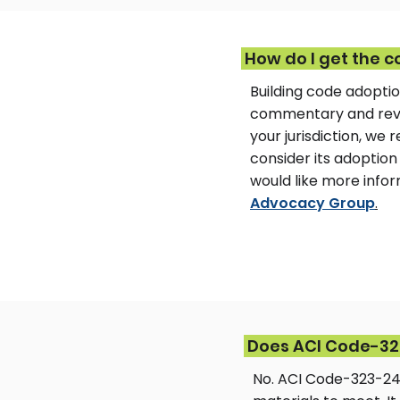
How do I get the c
Building code adoptio
commentary and revis
your jurisdiction, w
consider its adoption 
would like more inf
Advocacy Group
.
Does ACI Code-323
No. ACI Code-323-24