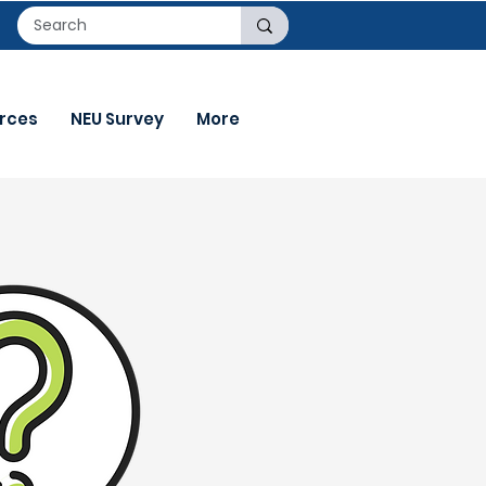
rces
NEU Survey
More