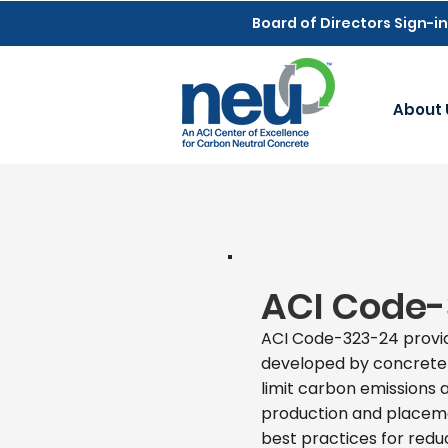
Board of Directors Sign-in
About 
ACI Code-
ACI Code-323-24 provi
developed by concrete a
limit carbon emissions 
production and placeme
best practices for red