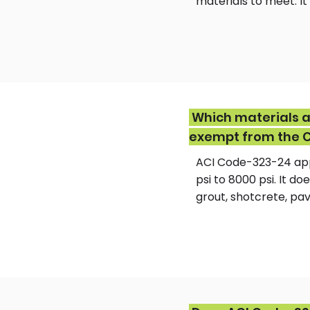
materials to meet. I
Which materials a
exempt from the 
ACI Code-323-24 app
psi to 8000 psi. It 
grout, shotcrete, pav