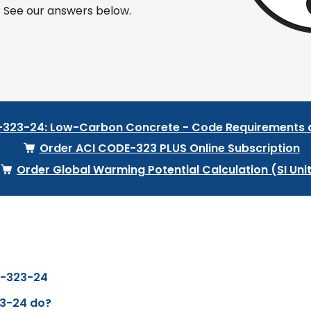
 See our answers below.
-323-24: Low-Carbon Concrete - Code Requirement
Order ACI CODE-323 PLUS Online Subscription
Order Global Warming Potential Calculation (SI Uni
e-323-24
3-24 do?