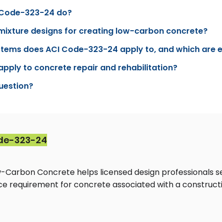
 Code-323-24 do?
mixture designs for creating low-carbon concrete?
stems does ACI Code-323-24 apply to, and which are
ply to concrete repair and rehabilitation?
question?
de-323-24
-Carbon Concrete helps licensed design professionals s
e requirement for concrete associated with a constructi