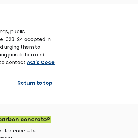
ngs, public
ode-323-24 adopted in
nd urging them to
ing jurisdiction and
ase contact
ACI's Code
Return to top
-carbon concrete?
et for concrete