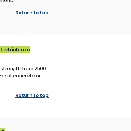
ement.
Return to top
d which are
 strength from 2500
r-cast concrete or
Return to top