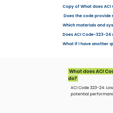
Copy of What does ACI
Does the code provide 
Which materials and sy
Does ACI Code-323-24 ap
What if I have another 
What does ACI Co
do?
ACI Code 323-24: Low
potential performanc