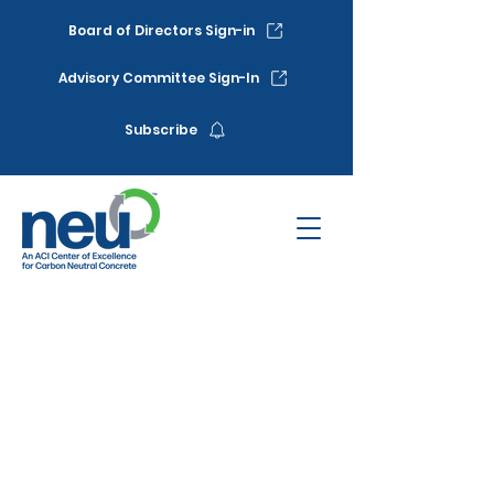
Board of Directors Sign-in
Advisory Committee Sign-In
Subscribe