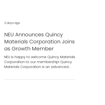
2 days ago
NEU Announces Quincy
Materials Corporation Joins
as Growth Member
NEU is happy to welcome Quincy Materials
Corporation to our membership! Quincy
Materials Corporation is an advanced
materials processing company recovering
mission-critical metals and materials from
legacy mining and industrial operations to
support U.S. manufacturing and