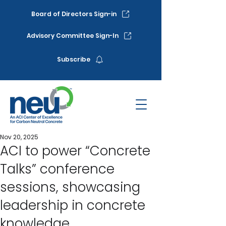
Board of Directors Sign-in
Advisory Committee Sign-In
Subscribe
Nov 20, 2025
ACI to power “Concrete
Talks” conference
sessions, showcasing
leadership in concrete
knowledge.