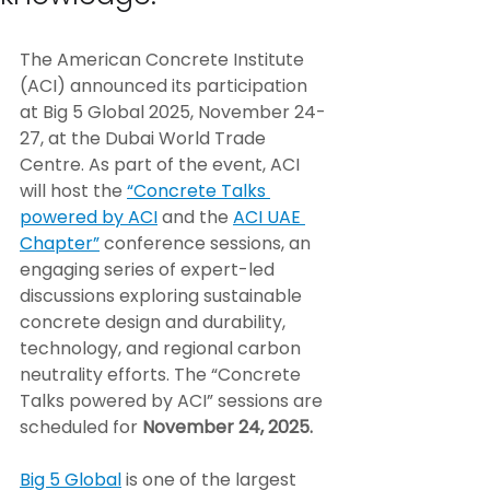
The American Concrete Institute 
(ACI) announced its participation 
at Big 5 Global 2025, November 24-
27, at the Dubai World Trade 
Centre. As part of the event, ACI 
will host the 
“Concrete Talks 
powered by ACI
 and the 
ACI UAE 
Chapter”
 conference sessions, an 
engaging series of expert-led 
discussions exploring sustainable 
concrete design and durability, 
technology, and regional carbon 
neutrality efforts. The “Concrete 
Talks powered by ACI” sessions are 
scheduled for 
November 24, 2025.
Big 5 Global
 is one of the largest 