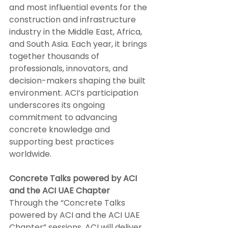
and most influential events for the 
construction and infrastructure 
industry in the Middle East, Africa, 
and South Asia. Each year, it brings 
together thousands of 
professionals, innovators, and 
decision-makers shaping the built 
environment. ACI’s participation 
underscores its ongoing 
commitment to advancing 
concrete knowledge and 
supporting best practices 
worldwide.
Concrete Talks powered by ACI 
and the ACI UAE Chapter
Through the “Concrete Talks 
powered by ACI and the ACI UAE 
Chapter” sessions, ACI will deliver 