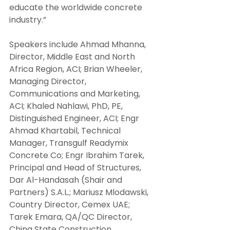
educate the worldwide concrete 
industry.”
Speakers include Ahmad Mhanna, 
Director, Middle East and North 
Africa Region, ACI; Brian Wheeler, 
Managing Director, 
Communications and Marketing, 
ACI; Khaled Nahlawi, PhD, PE, 
Distinguished Engineer, ACI; Engr 
Ahmad Khartabil, Technical 
Manager, Transgulf Readymix 
Concrete Co; Engr Ibrahim Tarek, 
Principal and Head of Structures, 
Dar Al-Handasah (Shair and 
Partners) S.A.L.; Mariusz Mlodawski, 
Country Director, Cemex UAE; 
Tarek Emara, QA/QC Director, 
China State Construction 