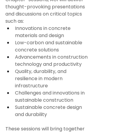
thought-provoking presentations 
and discussions on critical topics 
such as:
Innovations in concrete 
materials and design
Low-carbon and sustainable 
concrete solutions
Advancements in construction 
technology and productivity
Quality, durability, and 
resilience in modern 
infrastructure
Challenges and innovations in 
sustainable construction
Sustainable concrete design 
and durability
These sessions will bring together 