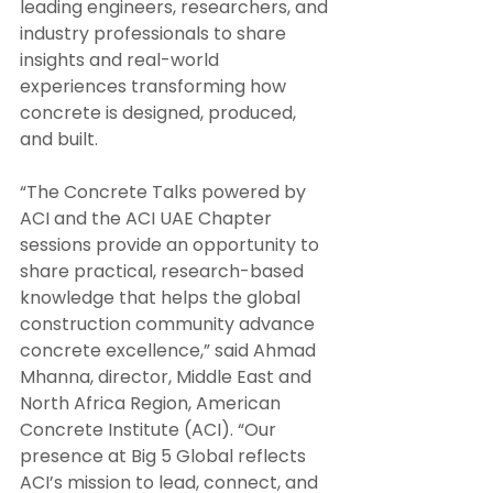
leading engineers, researchers, and 
industry professionals to share 
insights and real-world 
experiences transforming how 
concrete is designed, produced, 
and built.
“The Concrete Talks powered by 
ACI and the ACI UAE Chapter 
sessions provide an opportunity to 
share practical, research-based 
knowledge that helps the global 
construction community advance 
concrete excellence,” said Ahmad 
Mhanna, director, Middle East and 
North Africa Region, American 
Concrete Institute (ACI). “Our 
presence at Big 5 Global reflects 
ACI’s mission to lead, connect, and 