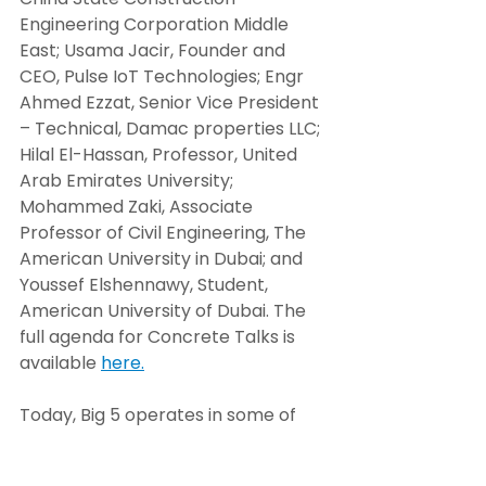
Engineering Corporation Middle 
East; Usama Jacir, Founder and 
CEO, Pulse IoT Technologies; Engr 
Ahmed Ezzat, Senior Vice President 
– Technical, Damac properties LLC; 
Hilal El-Hassan, Professor, United 
Arab Emirates University; 
Mohammed Zaki, Associate 
Professor of Civil Engineering, The 
American University in Dubai; and 
Youssef Elshennawy, Student, 
American University of Dubai. The 
full agenda for Concrete Talks is 
available 
here.
Today, Big 5 operates in some of 
the world’s most dynamic and high-
growth markets, including the 