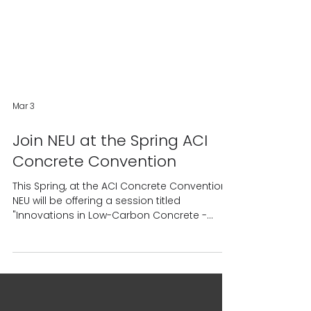
Mar 3
Join NEU at the Spring ACI
Concrete Convention
This Spring, at the ACI Concrete Convention,
NEU will be offering a session titled
"Innovations in Low-Carbon Concrete -
Achievements and Path Forward." The
information presented in this session is
intended to provide a global perspective on