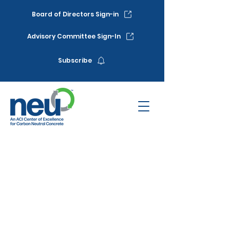
Board of Directors Sign-in
Advisory Committee Sign-In
Subscribe