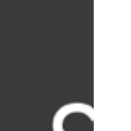
decarbonization efforts related to the
concrete industry. It will provide a
comprehensive overview of the latest
advancements in low-carbon concrete,
exploring everything from cutting-edge
materials and technologies to real-world
applica