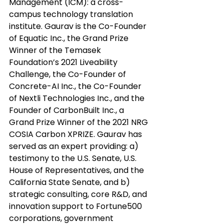
Management (ICM): a cross-
campus technology translation 
institute. Gaurav is the Co-Founder 
of Equatic Inc., the Grand Prize 
Winner of the Temasek 
Foundation’s 2021 Liveability 
Challenge, the Co-Founder of 
Concrete-AI Inc., the Co-Founder 
of Nextli Technologies Inc., and the 
Founder of CarbonBuilt Inc., a 
Grand Prize Winner of the 2021 NRG 
COSIA Carbon XPRIZE. Gaurav has 
served as an expert providing: a) 
testimony to the U.S. Senate, U.S. 
House of Representatives, and the 
California State Senate, and b) 
strategic consulting, core R&D, and 
innovation support to Fortune500 
corporations, government 