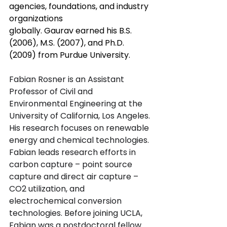
agencies, foundations, and industry 
organizations 
globally. Gaurav earned his B.S. 
(2006), M.S. (2007), and Ph.D. 
(2009) from Purdue University.
Fabian Rosner is an Assistant 
Professor of Civil and 
Environmental Engineering at the 
University of California, Los Angeles. 
His research focuses on renewable 
energy and chemical technologies. 
Fabian leads research efforts in 
carbon capture – point source 
capture and direct air capture – 
CO2 utilization, and 
electrochemical conversion 
technologies. Before joining UCLA, 
Fabian was a postdoctoral fellow 