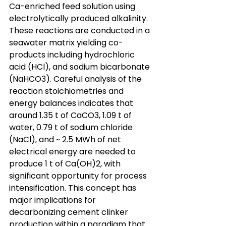
Ca-enriched feed solution using 
electrolytically produced alkalinity. 
These reactions are conducted in a 
seawater matrix yielding co-
products including hydrochloric 
acid (HCl), and sodium bicarbonate 
(NaHCO3). Careful analysis of the 
reaction stoichiometries and 
energy balances indicates that 
around 1.35 t of CaCO3, 1.09 t of 
water, 0.79 t of sodium chloride 
(NaCl), and ~ 2.5 MWh of net 
electrical energy are needed to 
produce 1 t of Ca(OH)2, with 
significant opportunity for process 
intensification. This concept has 
major implications for 
decarbonizing cement clinker 
production within a paradigm that 