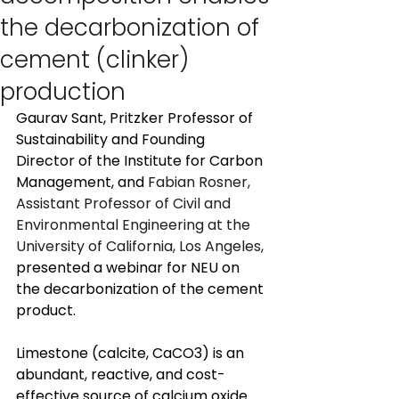
the decarbonization of
cement (clinker)
production
Gaurav Sant, Pritzker Professor of 
Sustainability and Founding 
Director of the Institute for Carbon 
Management, and 
Fabian Rosner, 
Assistant Professor of Civil and 
Environmental Engineering at the 
University of California, Los Angeles,
presented a webinar for NEU on 
the decarbonization of the cement 
product. 
Limestone (calcite, CaCO3) is an 
abundant, reactive, and cost-
effective source of calcium oxide 