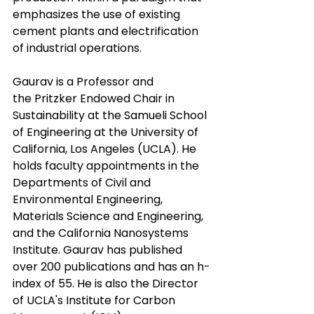
emphasizes the use of existing 
cement plants and electrification 
of industrial operations.
Gaurav is a Professor and 
the Pritzker Endowed Chair in 
Sustainability at the Samueli School 
of Engineering at the University of 
California, Los Angeles (UCLA). He 
holds faculty appointments in the 
Departments of Civil and 
Environmental Engineering, 
Materials Science and Engineering, 
and the California Nanosystems 
Institute. Gaurav has published 
over 200 publications and has an h-
index of 55. He is also the Director 
of UCLA's Institute for Carbon 