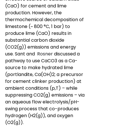
(CaO) for cement and lime 
production. However, the 
thermochemical decomposition of 
limestone (~ 800 °C, 1 bar) to 
produce lime (CaO) results in 
substantial carbon dioxide 
(CO2(g)) emissions and energy 
use. Sant and 
 Rosner 
discussed a 
pathway to use CaCO3 as a Ca-
source to make hydrated lime 
(portlandite, Ca(OH)2; a precursor 
for cement clinker production) at 
ambient conditions (p,T) – while 
suppressing CO2(g) emissions – via 
an aqueous flow electrolysis/pH-
swing process that co-produces 
hydrogen (H2(g)), and oxygen 
(O2(g)). 