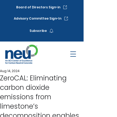
Board of Directors Sign-in
Advisory Committee Sign-In
Subscribe
Aug 14, 2024
ZeroCAL: Eliminating
carbon dioxide
emissions from
limestone’s
decomposition enables