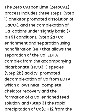
The Zero CArbon Lime (ZeroCAL) 
process includes three steps: (Step 
1) chelator promoted dissolution of 
CaCO3, and the complexation of 
Ca-cations under slightly basic (> 
pH 9) conditions, (Step 2a) Ca-
enrichment and separation using 
nanofiltration (NF) that allows the 
separation of the Ca-EDTA 
complex from the accompanying 
bicarbonate (HCO3–) species, 
(Step 2b) acidity-promoted 
decomplexation of Ca from EDTA 
which allows near-complete 
chelator recovery and the 
formation of a Ca-enriched feed 
solution, and (Step 3) the rapid 
precipitation of Ca(OH)2 from the 