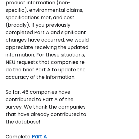
product information (non-
specific), environmental claims, 
specifications met, and cost 
(broadly). If you previously 
completed Part A and significant 
changes have occurred, we would 
appreciate receiving the updated 
information. For these situations, 
NEU requests that companies re-
do the brief Part A to update the 
accuracy of the information.  
So far, 46 companies have 
contributed to Part A of the 
survey.
We thank the companies 
that have already contributed to 
the database!
Complete
Part A