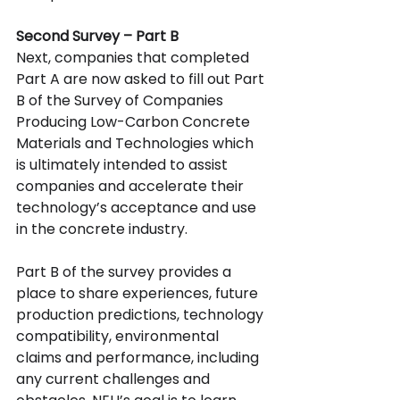
Second Survey – Part B
Next, companies that completed 
Part A are now asked to fill out
Part 
B of the
Survey of Companies 
Producing Low-Carbon Concrete 
Materials and Technologies which 
is ultimately intended to assist 
companies and accelerate their 
technology’s acceptance and use 
in the concrete industry.
Part B of the survey provides a 
place to share experiences, future 
production predictions, technology 
compatibility, environmental 
claims and performance, including 
any current challenges and 