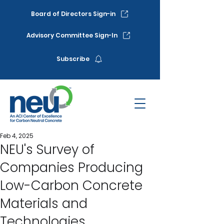
Board of Directors Sign-in
Advisory Committee Sign-In
Subscribe
Feb 4, 2025
NEU's Survey of
Companies Producing
Low-Carbon Concrete
Materials and
Technologies