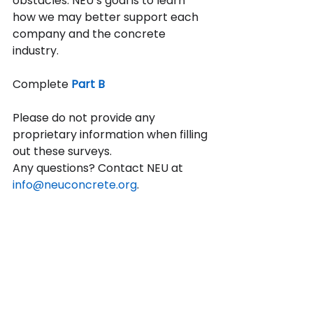
obstacles. NEU’s goal is to learn 
how we may better support each 
company and the concrete 
industry.
Complete
Part B
Please do not provide any 
proprietary information when filling 
out these surveys.
Any questions? Contact NEU at 
info@neuconcrete.org
.