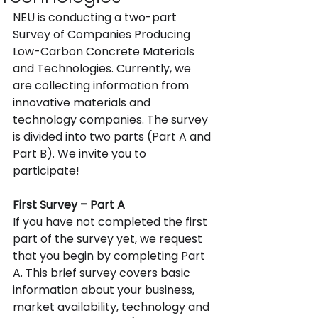
NEU is conducting a two-part 
Survey of Companies Producing 
Low-Carbon Concrete Materials 
and Technologies.
Currently, we 
are collecting information from 
innovative materials and 
technology companies. The survey 
is divided into two parts (Part A and 
Part B). We invite you to 
participate!
First Survey – Part A
If you have not completed the first 
part of the survey yet, we request 
that you begin by completing Part 
A. This brief survey covers basic 
information about your business, 
market availability, technology and 