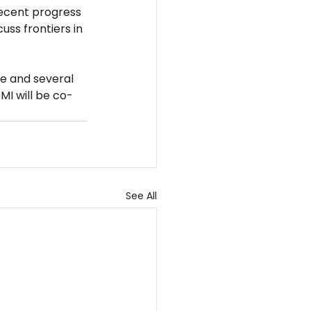
recent progress 
ss frontiers in 
e and several 
MI will be co-
See All