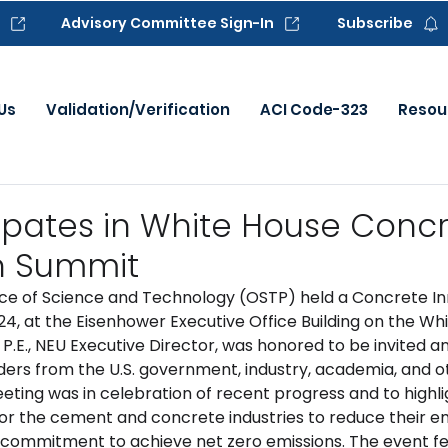
Advisory Committee Sign-In
Subscribe
Us
Validation/Verification
ACI Code-323
Resou
cipates in White House Conc
n Summit
ce of Science and Technology (OSTP) held a Concrete In
24, at the Eisenhower Executive Office Building on the Wh
P.E., NEU Executive Director, was honored to be invited a
aders from the U.S. government, industry, academia, and o
eting was in celebration of recent progress and to highli
or the cement and concrete industries to reduce their em
 commitment to achieve net zero emissions. The event f