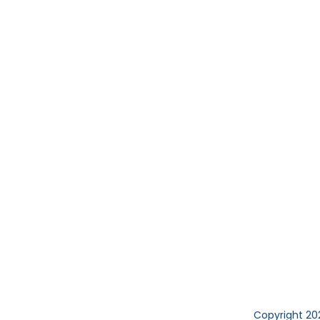
Copyright 20