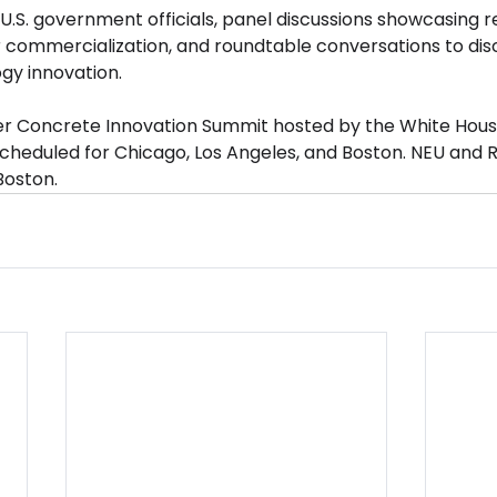
U.S. government officials, panel discussions showcasing 
 commercialization, and roundtable conversations to discu
gy innovation.
ver Concrete Innovation Summit hosted by the White Hous
cheduled for Chicago, Los Angeles, and Boston. NEU and R
Boston.