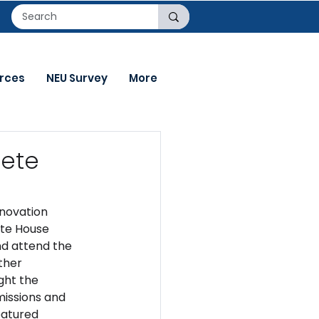
rces
NEU Survey
More
rete
novation 
ite House 
nd attend the 
ther 
ght the 
issions and 
eatured 