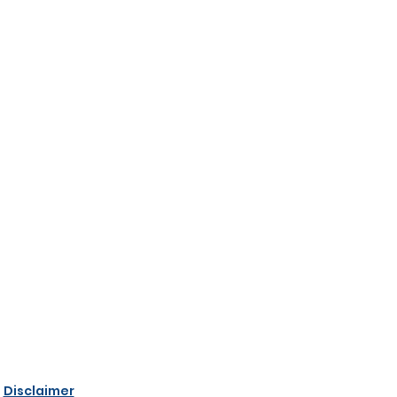
|
Disclaimer