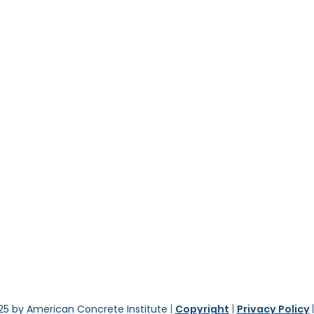
25 by American Concrete Institute
|
Copyright
|
Privacy Policy