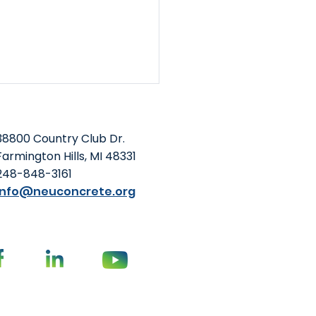
38800 Country Club Dr.
Farmington Hills, MI 48331
248-848-3161
info@neuconcrete.org
Foundation and NEU
o-Host Summit at
oming ACI Concrete
vention