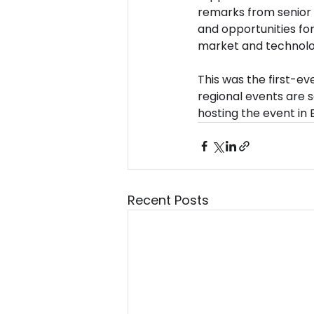
remarks from senior 
and opportunities for
market and technolo
This was the first-e
regional events are s
hosting the event in 
Recent Posts