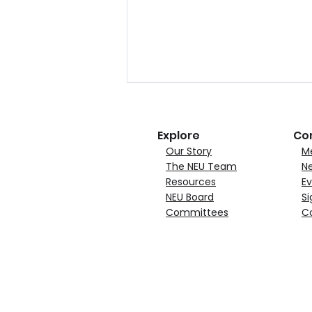
Explore
Co
Our Story
M
The NEU Team
N
Resources
Ev
NEU Board
Si
Committees
C
NEU Announces Quincy
Materials Corporation
Joins as Growth Member