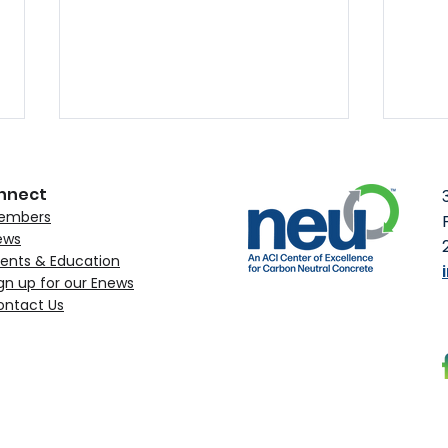
nnect
embers
ews
ents & Education
gn up for our Enews
ontact Us
MST Rebar Obtains NEU’s
ACI 
Environmental Claim
to C
Verification
Upc
Con