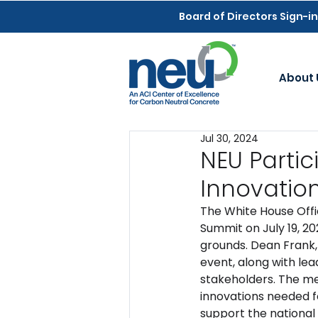
Board of Directors Sign-in
About 
Jul 30, 2024
NEU Parti
Innovatio
The White House Offi
Summit on July 19, 20
grounds. Dean Frank, 
event, along with le
stakeholders. The me
innovations needed f
support the national