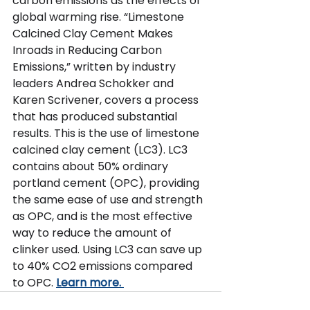
carbon emissions as the effects of 
global warming rise.
“Limestone 
Calcined Clay Cement Makes 
Inroads in Reducing Carbon 
Emissions,” written by industry 
leaders Andrea Schokker and 
Karen Scrivener, covers a process 
that has produced substantial 
results. This is the use of limestone 
calcined clay cement (LC3). LC3 
contains about 50% ordinary 
portland cement (OPC), providing 
the same ease of use and strength 
as OPC, and is the most effective 
way to reduce the amount of 
clinker used. Using LC3 can save up 
to 40% CO2 emissions compared 
to OPC. 
Learn more.