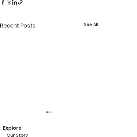
See All
Recent Posts
Explore
Our Story