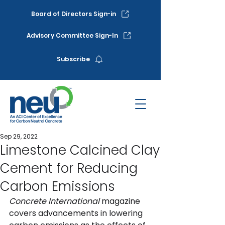
Board of Directors Sign-in
Advisory Committee Sign-In
Subscribe
Sep 29, 2022
Limestone Calcined Clay
Cement for Reducing
Carbon Emissions
Concrete International
 magazine 
covers 
advancements in lowering 