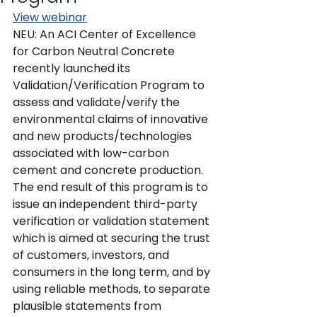
View webinar
NEU: An ACI Center of Excellence 
for Carbon Neutral Concrete 
recently launched its 
Validation/Verification Program to 
assess and validate/verify the 
environmental claims of innovative 
and new products/technologies 
associated with low-carbon 
cement and concrete production. 
The end result of this program is to 
issue an independent third-party 
verification or validation statement 
which is aimed at securing the trust 
of customers, investors, and 
consumers in the long term, and by 
using reliable methods, to separate 
plausible statements from 