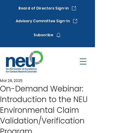
Board of Directors Sign-in
Advisory Committee Sign-In
Subscribe
Mar 28, 2025
On-Demand Webinar:
Introduction to the NEU
Environmental Claim
Validation/Verification
Program