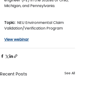
engineer (PE) in the States of Ohio, 
Michigan, and Pennsylvania.
Topic:  
NEU Environmental Claim 
Validation/Verification Program
View webinar
See All
Recent Posts