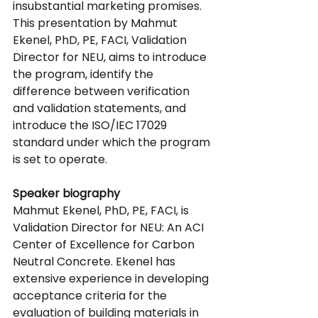
insubstantial marketing promises. 
This presentation by Mahmut 
Ekenel, PhD, PE, FACI, Validation 
Director for NEU, aims to introduce 
the program, identify the 
difference between verification 
and validation statements, and 
introduce the ISO/IEC 17029 
standard under which the program 
is set to operate.
Speaker biography
Mahmut Ekenel, PhD, PE, FACI, is 
Validation Director for NEU: An ACI 
Center of Excellence for Carbon 
Neutral Concrete. Ekenel has 
extensive experience in developing 
acceptance criteria for the 
evaluation of building materials in 