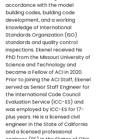
accordance with the model 
building codes, building code 
development, and a working 
knowledge of International 
Standards Organization (ISO) 
standards and quality control 
inspections. Ekenel received his 
PhD from the Missouri University of 
Science and Technology and 
became a Fellow of ACI in 2020. 
Prior to joining the ACI Staff, Ekenel 
served as Senior Staff Engineer for 
the International Code Council 
Evaluation Service (ICC-ES) and 
was employed by ICC-ES for 17-
plus years. He is a licensed civil 
engineer in the State of California 
and a licensed professional 