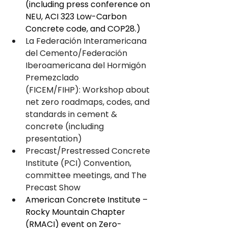
(including press conference on 
NEU, ACI 323 Low-Carbon 
Concrete code, and COP28.)
La Federación Interamericana 
del Cemento/Federación 
Iberoamericana del Hormigón 
Premezclado 
(FICEM/FIHP): Workshop about 
net zero roadmaps, codes, and 
standards in cement & 
concrete (including 
presentation)
Precast/Prestressed Concrete 
Institute (PCI) Convention, 
committee meetings, and The 
Precast Show
American Concrete Institute – 
Rocky Mountain Chapter 
(RMACI) event on Zero-