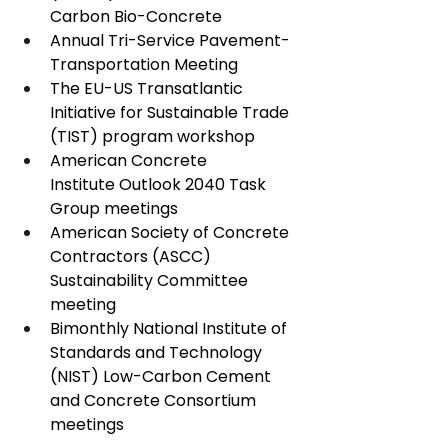
Carbon Bio-Concrete
Annual Tri-Service Pavement-
Transportation Meeting
The EU-US Transatlantic 
Initiative for Sustainable Trade 
(TIST) program workshop
American Concrete 
Institute Outlook 2040 Task 
Group meetings
American Society of Concrete 
Contractors (ASCC) 
Sustainability Committee 
meeting
Bimonthly National Institute of 
Standards and Technology 
(NIST) Low-Carbon Cement 
and Concrete Consortium 
meetings