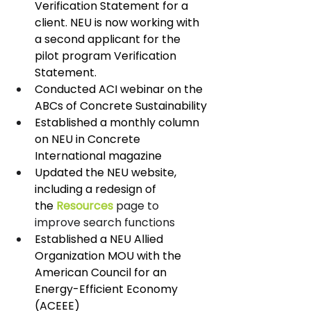
Verification Statement for a 
client. NEU is now working with 
a second applicant for the 
pilot program Verification 
Statement.
Conducted ACI webinar on the 
ABCs of Concrete Sustainability
Established a monthly column 
on NEU in Concrete 
International magazine
Updated the NEU website, 
including a redesign of 
the 
Resources
 page to 
improve search functions 
Established a NEU Allied 
Organization MOU with the 
American Council for an 
Energy-Efficient Economy 
(ACEEE)