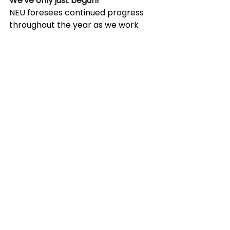
We've only just begun!
NEU foresees continued progress 
throughout the year as we work 
with various agencies, associations, 
and members to advance the use 
of carbon-neutral materials and 
technologies. With the upcoming 
publication of ACI 323 Low-Carbon 
Concrete code and a soon-to-be-
published guide from NEU on low-
carbon materials and technologies, 
2024 will bring an abundance of 
information and guidance to the 
cement and concrete industry.
See All
Recent Posts