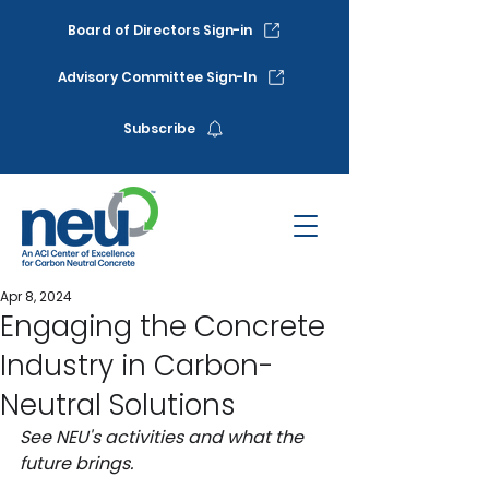
Board of Directors Sign-in
Advisory Committee Sign-In
Subscribe
Apr 8, 2024
Engaging the Concrete
Industry in Carbon-
Neutral Solutions
See NEU's activities and what the 
future brings. 