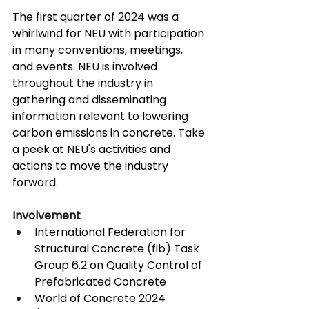
The first quarter of 2024 was a 
whirlwind for NEU with participation 
in many conventions, meetings, 
and events. NEU is involved 
throughout the industry in 
gathering and disseminating 
information relevant to lowering 
carbon emissions in concrete. Take 
a peek at NEU's activities and 
actions to move the industry 
forward.
Involvement
International Federation for 
Structural Concrete (fib) Task 
Group 6.2 on Quality Control of 
Prefabricated Concrete
World of Concrete 2024 