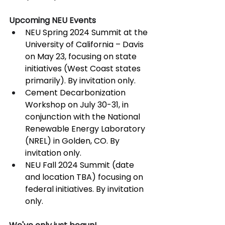
Upcoming NEU Events
NEU Spring 2024 Summit at the 
University of California – Davis 
on May 23, focusing on state 
initiatives (West Coast states 
primarily). By invitation only.
Cement Decarbonization 
Workshop on July 30-31, in 
conjunction with the National 
Renewable Energy Laboratory 
(NREL) in Golden, CO. By 
invitation only.
NEU Fall 2024 Summit (date 
and location TBA) focusing on 
federal initiatives. By invitation 
only.