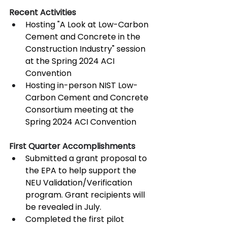
Recent Activities
Hosting "A Look at Low-Carbon 
Cement and Concrete in the 
Construction Industry" session 
at the Spring 2024 ACI 
Convention
Hosting in-person NIST Low-
Carbon Cement and Concrete 
Consortium meeting at the 
Spring 2024 ACI Convention
First Quarter Accomplishments
Submitted a grant proposal to 
the EPA to help support the 
NEU Validation/Verification 
program. Grant recipients will 
be revealed in July.
Completed the first pilot 