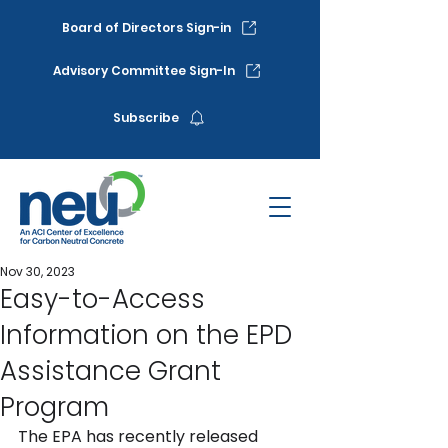
Board of Directors Sign-in
Advisory Committee Sign-In
Subscribe
Nov 30, 2023
Easy-to-Access
Information on the EPD
Assistance Grant
Program
The EPA has recently released 