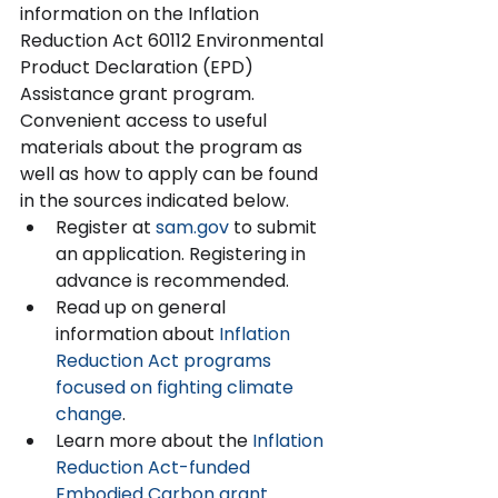
information on the Inflation 
Reduction Act 60112 Environmental 
Product Declaration (EPD) 
Assistance grant program. 
Convenient access to useful 
materials about the program as 
well as how to apply can be found 
in the sources indicated below.  
Register at 
sam.gov
 to submit 
an application. Registering in 
advance is recommended.   
Read up on general 
information about 
Inflation
Reduction Act programs 
focused on fighting climate 
change
.  
Learn more about the 
Inflation 
Reduction Act-funded 
Embodied Carbon grant 