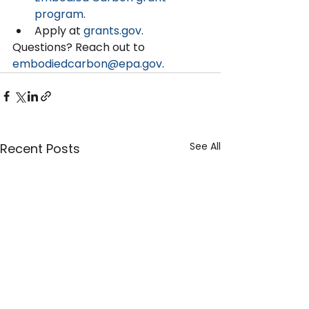
program
.   
Apply at 
grants.gov
.  
Questions? Reach out to 
embodiedcarbon@epa.gov
. 
See All
Recent Posts