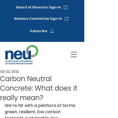
Board of Directors Sign-in
Advisory Committee Sign-In
Subscribe
Oct 22, 2022
Carbon Neutral
Concrete: What does it
really mean?
We’re hit with a plethora of terms: 
green, resilient, low carbon 