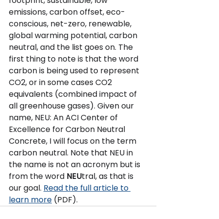
footprint, sustainable, low 
emissions, carbon offset, eco-
conscious, net-zero, renewable, 
global warming potential, carbon 
neutral, and the list goes on. The 
first thing to note is that the word 
carbon is being used to represent 
CO2, or in some cases CO2 
equivalents (combined impact of 
all greenhouse gases). Given our 
name, NEU: An ACI Center of 
Excellence for Carbon Neutral 
Concrete, I will focus on the term 
carbon neutral. Note that NEU in 
the name is not an acronym but is 
from the word 
NEU
tral, as that is 
our goal. 
Read the full article to 
learn more
 (PDF).