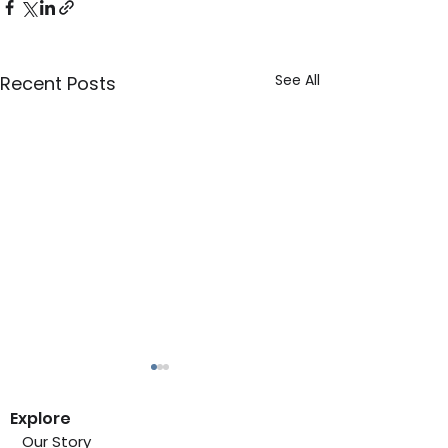
See All
Recent Posts
Explore
Our Story