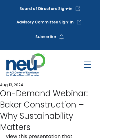
Board of Directors Sign-in
Advisory Committee Sign-In
Subscribe
Aug 13, 2024
On-Demand Webinar:
Baker Construction –
Why Sustainability
Matters
View this presentation that 