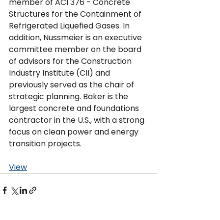
member of ACI 376 - Concrete 
Structures for the Containment of 
Refrigerated Liquefied Gases. In 
addition, Nussmeier is an executive 
committee member on the board 
of advisors for the Construction 
Industry Institute (CII) and 
previously served as the chair of 
strategic planning. Baker is the 
largest concrete and foundations 
contractor in the U.S., with a strong 
focus on clean power and energy 
transition projects.
View