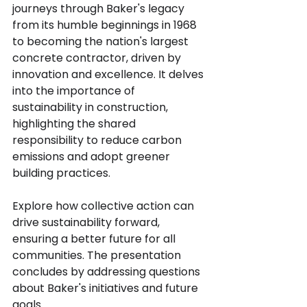
journeys through Baker's legacy 
from its humble beginnings in 1968 
to becoming the nation's largest 
concrete contractor, driven by 
innovation and excellence. It delves 
into the importance of 
sustainability in construction, 
highlighting the shared 
responsibility to reduce carbon 
emissions and adopt greener 
building practices.
Explore how collective action can 
drive sustainability forward, 
ensuring a better future for all 
communities. The presentation 
concludes by addressing questions 
about Baker's initiatives and future 
goals.