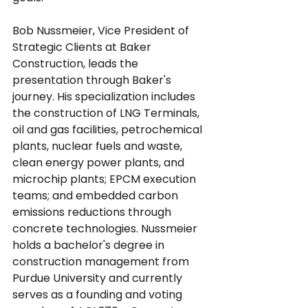
Bob Nussmeier, Vice President of 
Strategic Clients at Baker 
Construction, leads the 
presentation through Baker's 
journey. His specialization includes 
the construction of LNG Terminals, 
oil and gas facilities, petrochemical 
plants, nuclear fuels and waste, 
clean energy power plants, and 
microchip plants; EPCM execution 
teams; and embedded carbon 
emissions reductions through 
concrete technologies. Nussmeier 
holds a bachelor's degree in 
construction management from 
Purdue University and currently 
serves as a founding and voting 