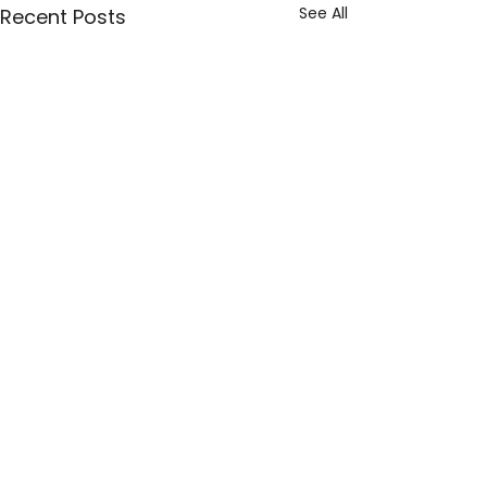
See All
Recent Posts
Explore
Our Story
The NEU Team
Resources
NEU Board