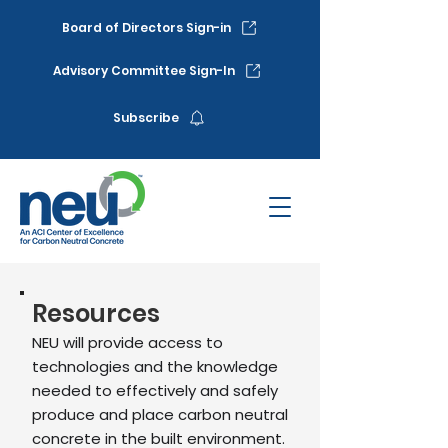
Board of Directors Sign-in
Advisory Committee Sign-In
Subscribe
Resources
NEU will provide access to
technologies and the knowledge
needed to effectively and safely
produce and place carbon neutral
concrete in the built environment.