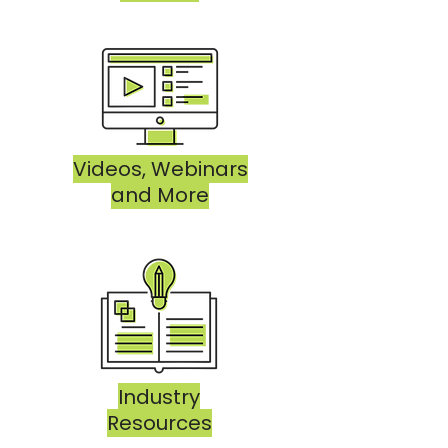
Videos, Webinars
and More
Industry
Resources