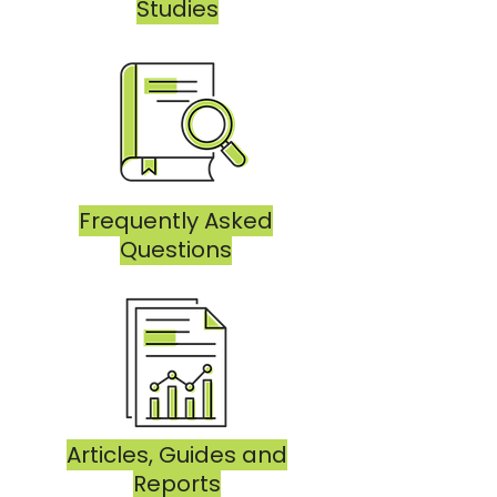
Studies
Frequently Asked
Questions
Articles, Guides and
Reports