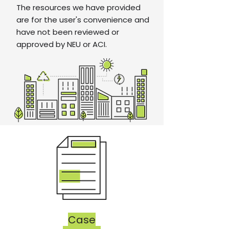
The resources we have provided
are for the user's convenience and
have not been reviewed or
approved by NEU or ACI.
Case