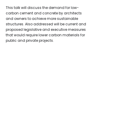
This talk will discuss the demand for low-
carbon cement and concrete by architects
and owners to achieve more sustainable
structures. Also addressed will be current and
proposed legislative and executive measures
that would require lower carbon materials for
public and private projects.