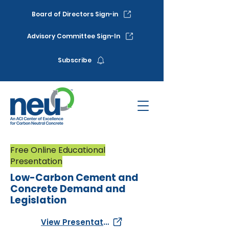
Board of Directors Sign-in
Advisory Committee Sign-In
Subscribe
Free Online Educational
Presentation
Low-Carbon Cement and
Concrete Demand and
Legislation
View Presentation