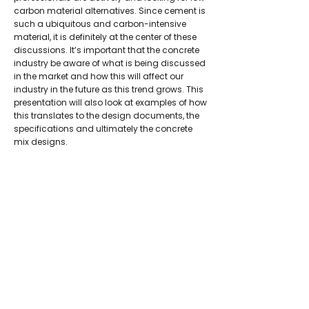
carbon material alternatives. Since cement is
such a ubiquitous and carbon-intensive
material, it is definitely at the center of these
discussions. It’s important that the concrete
industry be aware of what is being discussed
in the market and how this will affect our
industry in the future as this trend grows. This
presentation will also look at examples of how
this translates to the design documents, the
specifications and ultimately the concrete
mix designs.