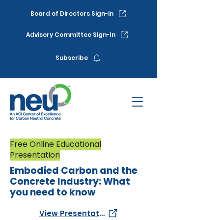
Board of Directors Sign-in
Advisory Committee Sign-In
Subscribe
Free Online Educational
Presentation
Embodied Carbon and the
Concrete Industry: What
you need to know
View Presentation