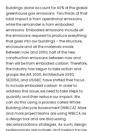
Buildings alone account for 40% of the global
greenhouse gas emissions. Two thirds of that
total impact is from operational emissions
while the remainder is from embodied
emissions. Embodied emissions include all
the emissions required to produce everything
that goes into our buildings – the structure,
enclosure and all the materials inside.
Between now and 2050, half of the new
construction emissions between now and
then will be from embodied carbon. Therefore,
the industry has begun to take action and
groups like AIA 2030, Architecture 2030,
SE2050, and USGBC have shifted their focus
to include embodied carbon. In order to
address this issue, we need to take steps to
quantify and then reduce our impact. We
can do this using a process called Whole
Building Lifecycle Assessment (WBLCA). More
and more project teams are using WBLCA as
a design tool and are discussing
decarbonizations strategies. As such, design
professionals are actively and looking for low