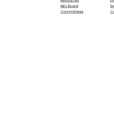
Resources
Ev
NEU Board
Si
Committees
C