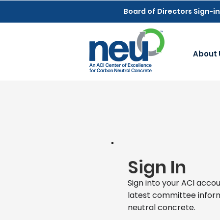
Board of Directors Sign-in
About 
Sign In
Sign into your ACI accou
latest committee infor
neutral concrete.