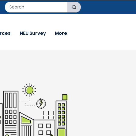
rces
NEU Survey
More