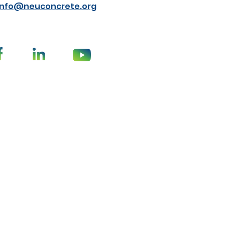
info@neuconcrete.org