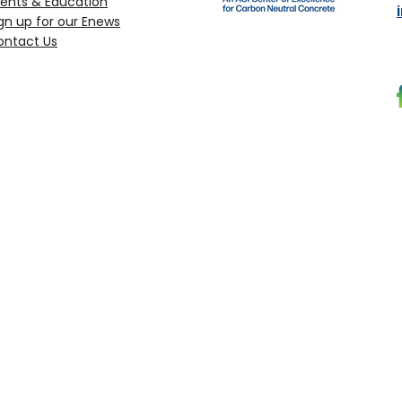
ents & Education
gn up for our Enews
ontact Us