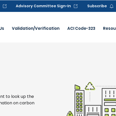
Advisory Committee Sign-In
Subscribe
Us
Validation/Verification
ACI Code-323
Resou
nt to look up the
mation on carbon