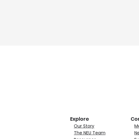
Explore
Co
Our Story
M
The NEU Team
N