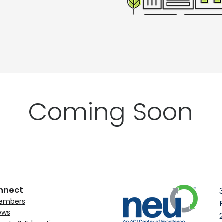
Coming Soon
nnect
embers
ews