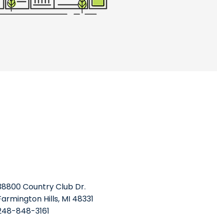
38800 Country Club Dr.
Farmington Hills, MI 48331
248-848-3161