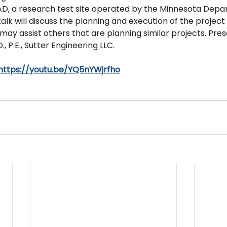
, a research test site operated by the Minnesota Depa
alk will discuss the planning and execution of the project 
may assist others that are planning similar projects. Pre
, P.E., Sutter Engineering LLC.
https://youtu.be/YQ5nYWjrfho