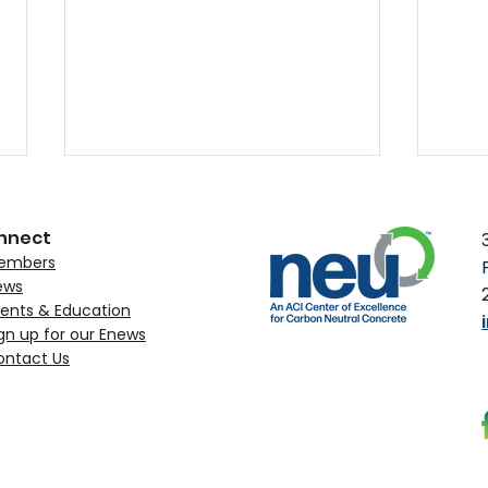
nnect
embers
ews
ents & Education
gn up for our Enews
ontact Us
MST Rebar Obtains NEU’s
ACI 
Environmental Claim
to C
Verification
Upc
Con