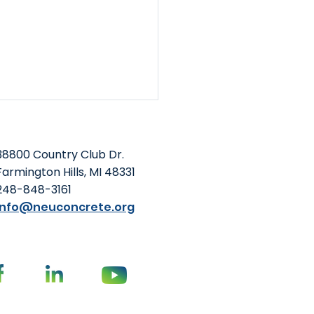
38800 Country Club Dr.
Farmington Hills, MI 48331
248-848-3161
info@neuconcrete.org
Foundation and NEU
o-Host Summit at
oming ACI Concrete
vention