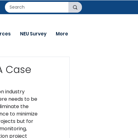
rces
NEU Survey
More
 A Case
n industry 
ere needs to be 
iminate the 
nce to minimize 
ojects but for 
monitoring, 
tion project 