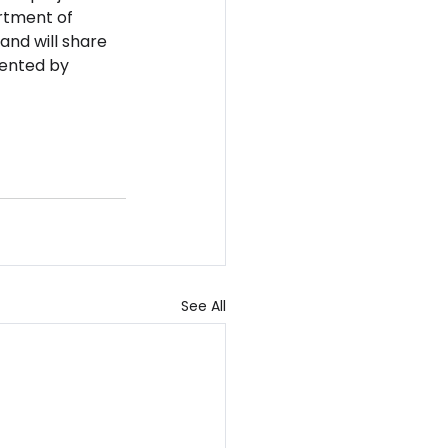
rtment of 
and will share 
sented by 
See All