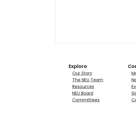
Explore
Co
Our Story
M
The NEU Team
N
Resources
Ev
NEU Board
Si
Committees
C
NEU Announces Quincy
Materials Corporation
Joins as Growth Member