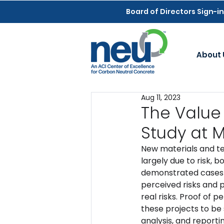
Board of Directors Sign-in
About 
Aug 11, 2023
The Value
Study at
New materials and te
largely due to risk, 
demonstrated cases w
perceived risks and 
real risks. Proof of
these projects to be 
analysis, and reportin