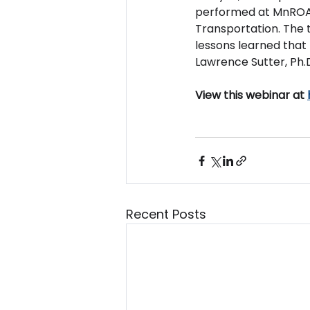
performed at MnROAD
Transportation. The t
lessons learned that 
Lawrence Sutter, Ph.D.
View this webinar at 
Recent Posts