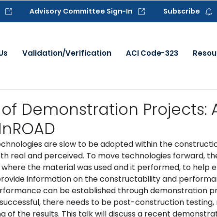
Advisory Committee Sign-In
Subscribe
Us
Validation/Verification
ACI Code-323
Resou
 of Demonstration Projects:
 MnROAD
chnologies are slow to be adopted within the constructio
both real and perceived. To move technologies forward, th
here the material was used and it performed, to help el
provide information on the constructability and performa
 performance can be established through demonstration pr
successful, there needs to be post-construction testing, 
g of the results. This talk will discuss a recent demonstra