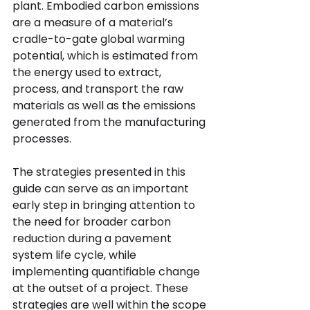
plant. Embodied carbon emissions 
are a measure of a material’s 
cradle-to-gate global warming 
potential, which is estimated from 
the energy used to extract, 
process, and transport the raw 
materials as well as the emissions 
generated from the manufacturing 
processes.
The strategies presented in this 
guide can serve as an important 
early step in bringing attention to 
the need for broader carbon 
reduction during a pavement 
system life cycle, while 
implementing quantifiable change 
at the outset of a project. These 
strategies are well within the scope 