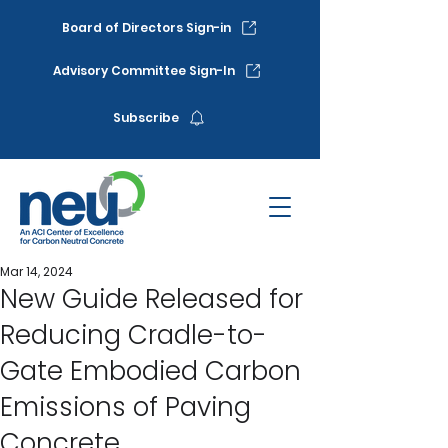
Board of Directors Sign-in
Advisory Committee Sign-In
Subscribe
Mar 14, 2024
New Guide Released for
Reducing Cradle-to-
Gate Embodied Carbon
Emissions of Paving
Concrete