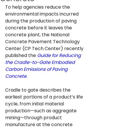
To help agencies reduce the 
environmental impacts incurred 
during the production of paving 
concrete before it leaves the 
concrete plant, the National 
Concrete Pavement Technology 
Center (CP Tech Center) recently 
published the 
Guide for Reducing 
the Cradle-to-Gate Embodied 
Carbon Emissions of Paving 
Concrete
.
Cradle to gate describes the 
earliest portions of a product’s life 
cycle, from initial material 
production—such as aggregate 
mining—through product 
manufacture at the concrete 