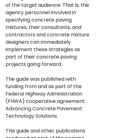
of the target audience. That is, the 
agency personnel involved in 
specifying concrete paving 
mixtures, their consultants, and 
contractors and concrete mixture 
designers can immediately 
implement these strategies as 
part of their concrete paving 
projects going forward.
The guide was published with 
funding from and as part of the 
Federal Highway Administration 
(FHWA) cooperative agreement 
Advancing Concrete Pavement 
Technology Solutions.
This guide and other publications 