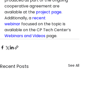
produced as part of the ongoing 
cooperative agreement are 
available at the 
project page
. 
Additionally, a 
recent 
webinar
 focused on the topic is 
available on the CP Tech Center’s 
Webinars and Videos
 page.
See All
Recent Posts