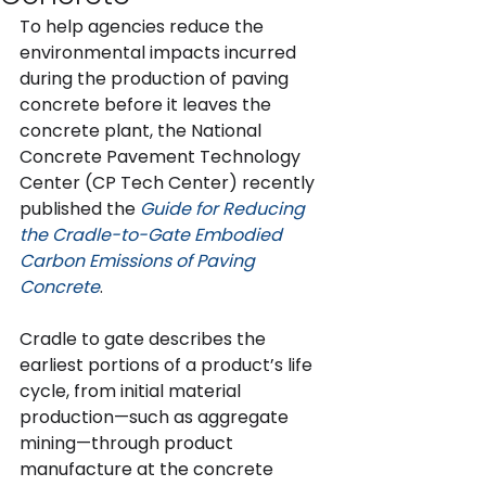
To help agencies reduce the 
environmental impacts incurred 
during the production of paving 
concrete before it leaves the 
concrete plant, the National 
Concrete Pavement Technology 
Center (CP Tech Center) recently 
published the 
Guide for Reducing 
the Cradle-to-Gate Embodied 
Carbon Emissions of Paving 
Concrete
.
Cradle to gate describes the 
earliest portions of a product’s life 
cycle, from initial material 
production—such as aggregate 
mining—through product 
manufacture at the concrete 