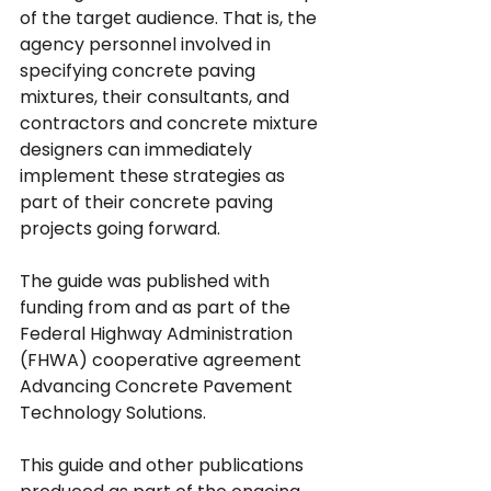
of the target audience. That is, the 
agency personnel involved in 
specifying concrete paving 
mixtures, their consultants, and 
contractors and concrete mixture 
designers can immediately 
implement these strategies as 
part of their concrete paving 
projects going forward.
The guide was published with 
funding from and as part of the 
Federal Highway Administration 
(FHWA) cooperative agreement 
Advancing Concrete Pavement 
Technology Solutions.
This guide and other publications 