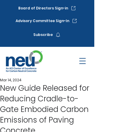
Board of Directors Sign-in
Advisory Committee Sign-In
Subscribe
Mar 14, 2024
New Guide Released for
Reducing Cradle-to-
Gate Embodied Carbon
Emissions of Paving
Concrete