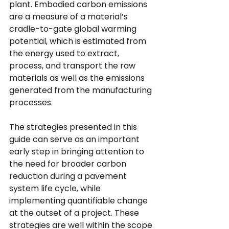
plant. Embodied carbon emissions 
are a measure of a material’s 
cradle-to-gate global warming 
potential, which is estimated from 
the energy used to extract, 
process, and transport the raw 
materials as well as the emissions 
generated from the manufacturing 
processes.
The strategies presented in this 
guide can serve as an important 
early step in bringing attention to 
the need for broader carbon 
reduction during a pavement 
system life cycle, while 
implementing quantifiable change 
at the outset of a project. These 
strategies are well within the scope 