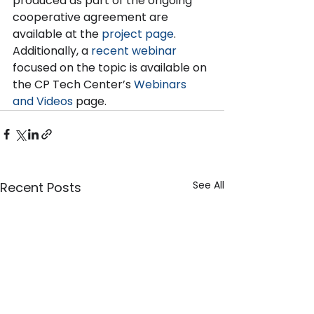
produced as part of the ongoing 
cooperative agreement are 
available at the 
project page
. 
Additionally, a 
recent webinar
focused on the topic is available on 
the CP Tech Center’s 
Webinars 
and Videos
 page.
See All
Recent Posts