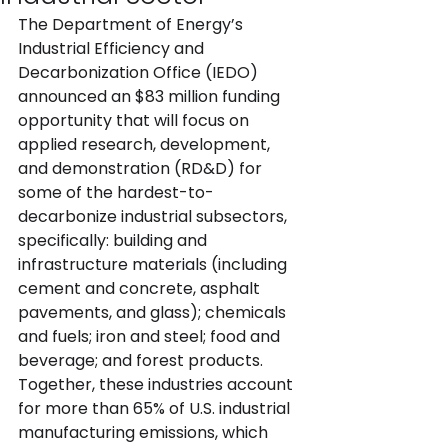
The Department of Energy’s 
Industrial Efficiency and 
Decarbonization Office (IEDO)  
announced an $83 million funding 
opportunity that will focus on 
applied research, development, 
and demonstration (RD&D) for 
some of the hardest-to-
decarbonize industrial subsectors, 
specifically: building and 
infrastructure materials (including 
cement and concrete, asphalt 
pavements, and glass); chemicals 
and fuels; iron and steel; food and 
beverage; and forest products. 
Together, these industries account 
for more than 65% of U.S. industrial 
manufacturing emissions, which 