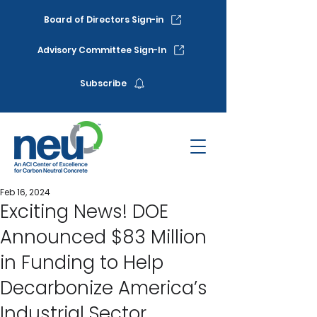
Board of Directors Sign-in
Advisory Committee Sign-In
Subscribe
Feb 16, 2024
Exciting News! DOE
Announced $83 Million
in Funding to Help
Decarbonize America’s
Industrial Sector