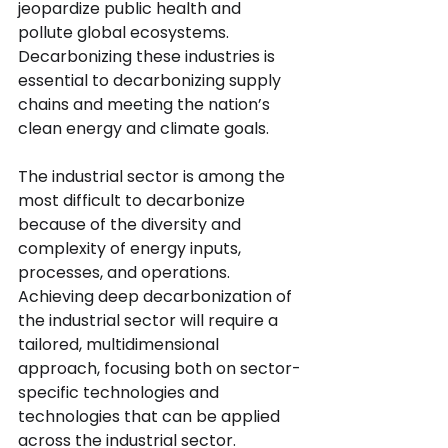
jeopardize public health and 
pollute global ecosystems. 
Decarbonizing these industries is 
essential to decarbonizing supply 
chains and meeting the nation’s 
clean energy and climate goals. 
The industrial sector is among the 
most difficult to decarbonize 
because of the diversity and 
complexity of energy inputs, 
processes, and operations. 
Achieving deep decarbonization of 
the industrial sector will require a 
tailored, multidimensional 
approach, focusing both on sector-
specific technologies and 
technologies that can be applied 
across the industrial sector.