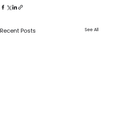
See All
Recent Posts
Explore