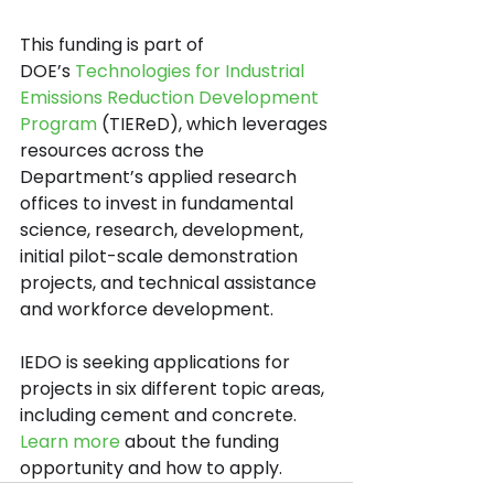
This funding is part of 
DOE’s
Technologies for Industrial 
Emissions Reduction Development 
Program
(TIEReD), which leverages 
resources across the 
Department’s applied research 
offices to invest in fundamental 
science, research, development, 
initial pilot-scale demonstration 
projects, and technical assistance 
and workforce development.
IEDO is seeking applications for 
projects in six different topic areas, 
including cement and concrete. 
Learn more
 about the funding 
opportunity and how to apply.