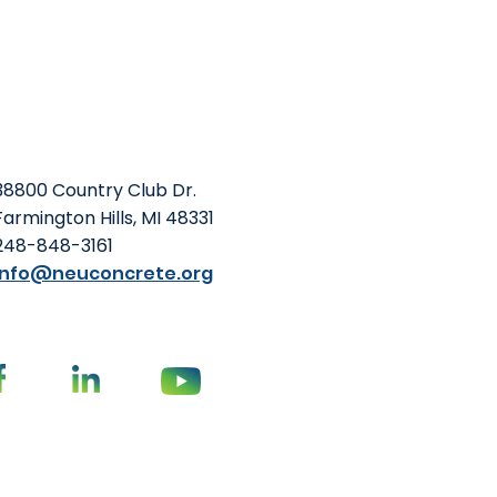
38800 Country Club Dr.
Farmington Hills, MI 48331
248-848-3161
info@neuconcrete.org