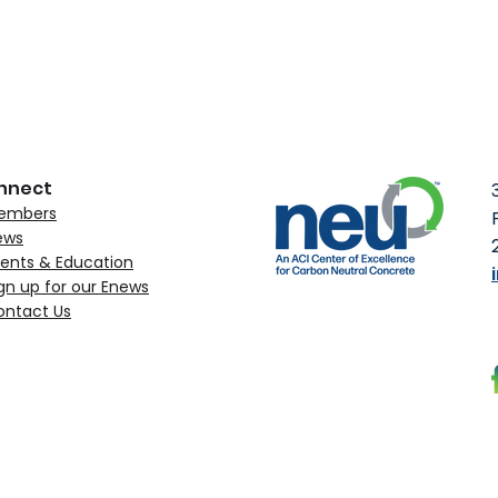
nnect
embers
ews
ents & Education
gn up for our Enews
ontact Us