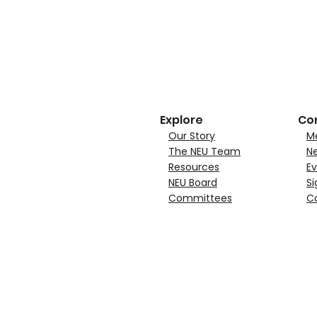
Explore
Co
Our Story
M
The NEU Team
N
Resources
Ev
NEU Board
Si
Committees
C