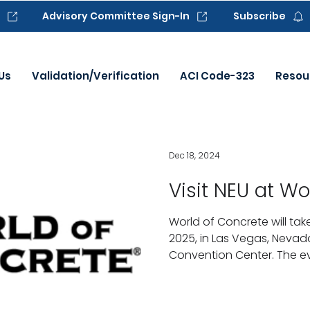
Advisory Committee Sign-In
Subscribe
Us
Validation/Verification
ACI Code-323
Resou
Dec 18, 2024
Visit NEU at Wo
World of Concrete will ta
2025, in Las Vegas, Nevad
Convention Center. The eve