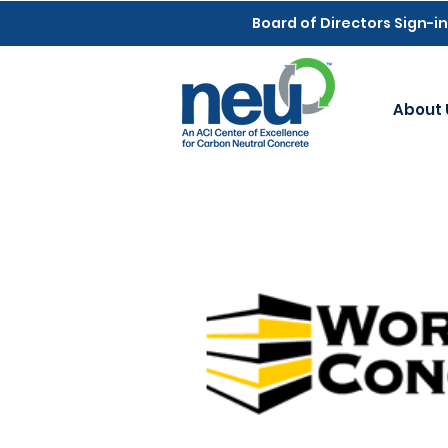
Board of Directors Sign-in
About 