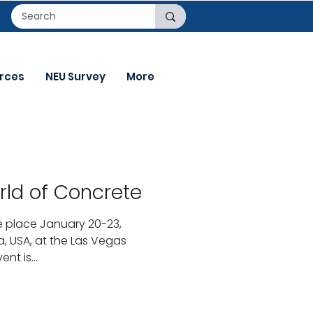
rces
NEU Survey
More
rld of Concrete
ke place January 20-23,
a, USA, at the Las Vegas
nt is...