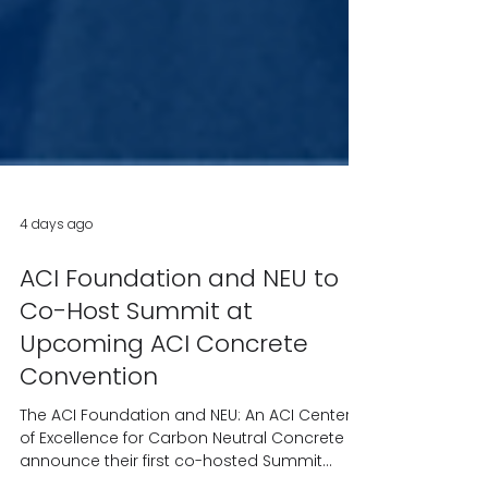
4 days ago
ACI Foundation and NEU to
Co-Host Summit at
Upcoming ACI Concrete
Convention
The ACI Foundation and NEU: An ACI Center