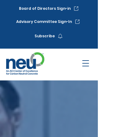
Board of Directors Sign-in
Advisory Committee Sign-In
Subscribe