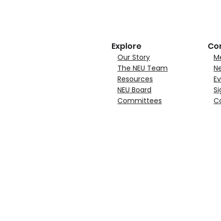
Explore
Co
Our Story
M
The NEU Team
N
Resources
Ev
NEU Board
Si
Committees
C