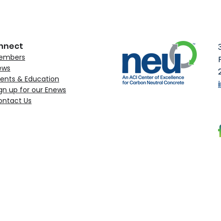
SCM mix designs, and lo
supporting practical pat
concrete without sacrific
disrupting exi
nnect
embers
ews
ents & Education
gn up for our Enews
ontact Us