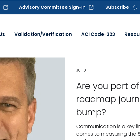
Advisory Committee Sign-In
Subscribe
Us
Validation/Verification
ACI Code-323
Resou
Jul 10
Are you part o
roadmap journ
bump?
Communication is a key lin
comes to measuring the 5 