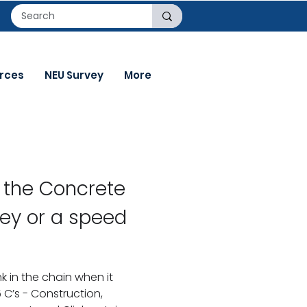
rces
NEU Survey
More
f the Concrete
ey or a speed
k in the chain when it
C’s - Construction,