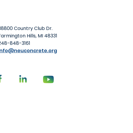
wer embodied carbon—
hways to more sustainable
ing performance or
38800 Country Club Dr.
Farmington Hills, MI 48331
248-848-3161
info@neuconcrete.org