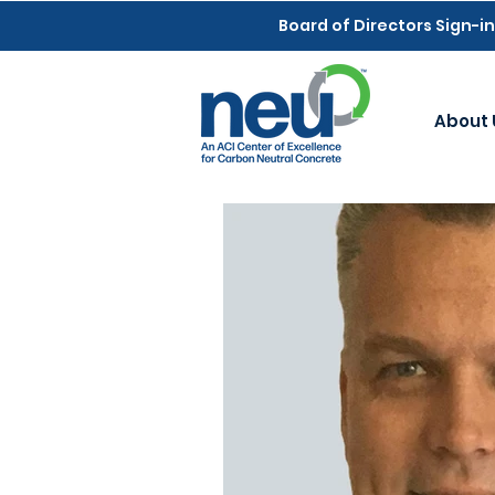
Board of Directors Sign-in
About 