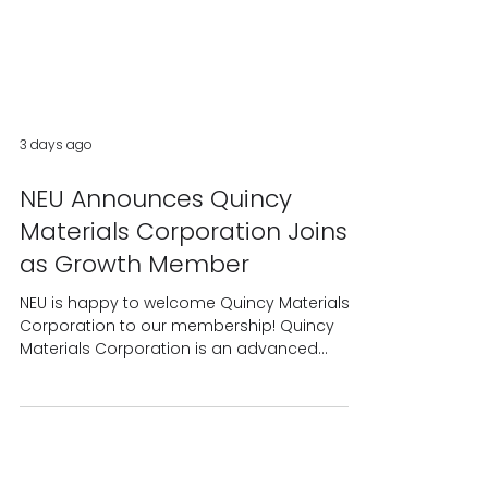
3 days ago
NEU Announces Quincy
Materials Corporation Joins
as Growth Member
NEU is happy to welcome Quincy Materials
Corporation to our membership! Quincy
Materials Corporation is an advanced
materials processing company recovering
mission-critical metals and materials from