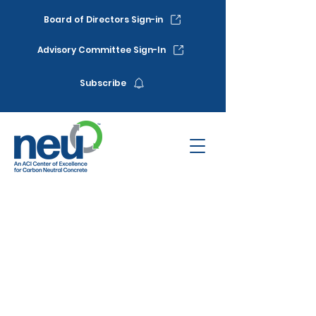
Board of Directors Sign-in
Advisory Committee Sign-In
Subscribe