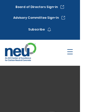
Board of Directors Sign-in
Advisory Committee Sign-In
Subscribe