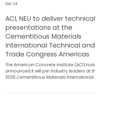
Feb 24
ACI, NEU to deliver technical
presentations at the
Cementitious Materials
International Technical and
Trade Congress Americas
The American Concrete Institute (ACI) today
announced it will join industry leaders at the
2026 Cementitious Materials International
Technical and Trade Congress Americas,
March 11 – 12, 2026, in Dallas, Texas, to deliver
technical information related to blended
cements and sustainable solutions. Dr.
Maria Juenger, professor at The University of
Texas at Austin and president of ACI, will