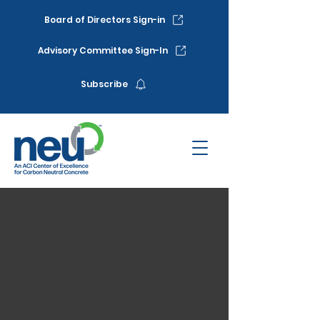
Board of Directors Sign-in
Advisory Committee Sign-In
Subscribe