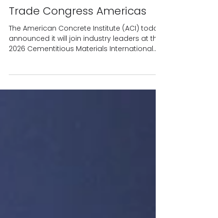
presentations at the
Cementitious Materials
International Technical and
Trade Congress Americas
The American Concrete Institute (ACI) today
announced it will join industry leaders at the
2026 Cementitious Materials International
Technical and Trade Congress Americas,
March 11 – 12, 2026, in Dallas, Texas, to deliver
technical information related to blended
cements and sustainable solutions. Dr.
Maria Juenger, professor at The University of
Texas at Austin and president of ACI, will
present cutting-edge research on Blended
Type IL Cements and Calcined Clays and
their r