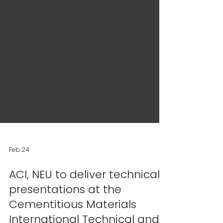
Feb 24
ACI, NEU to deliver technical