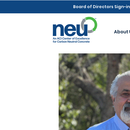
Board of Directors Sign-in
About 