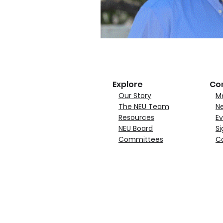
Explore
Co
Our Story
M
The NEU Team
N
Resources
Ev
NEU Board
Si
Committees
C