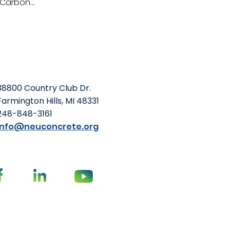
Carbon...
38800 Country Club Dr.
Farmington Hills, MI 48331
248-848-3161
info@neuconcrete.org