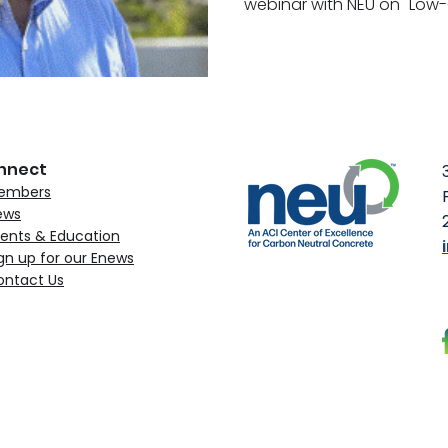
webinar with NEU on "Low-
nnect
embers
ews
ents & Education
gn up for our Enews
ontact Us