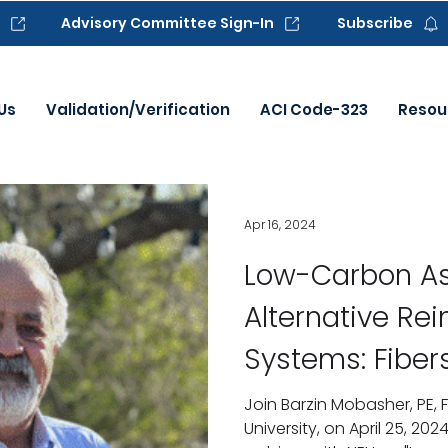
Advisory Committee Sign-In
Subscribe
Us
Validation/Verification
ACI Code-323
Resou
Apr 16, 2024
Low-Carbon As
Alternative Re
Systems: Fibers
Hybrid-based 
Join Barzin Mobasher, PE, F
University, on April 25, 2024
Reinforcement