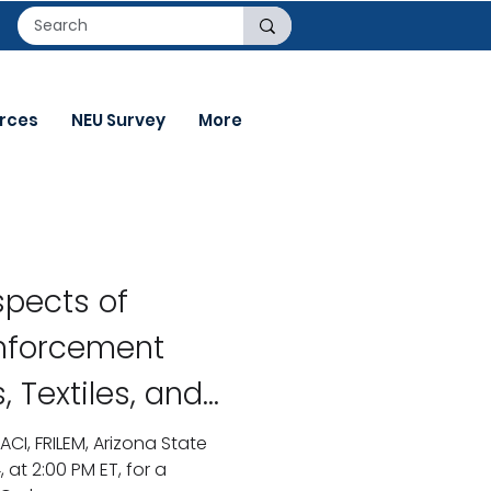
rces
NEU Survey
More
pects of
inforcement
, Textiles, and
Design of
ACI, FRILEM, Arizona State
, at 2:00 PM ET, for a