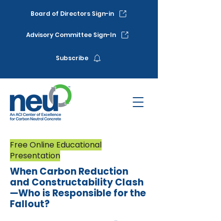
Board of Directors Sign-in
Advisory Committee Sign-In
Subscribe
Free Online Educational
Presentation
When Carbon Reduction
and Constructability Clash
—Who is Responsible for the
Fallout?