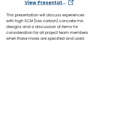
View Presentation
This presentation will discuss experiences
with high SCM (low carbon) concrete mix
designs and a discussion of items for
consideration for all project team members
when these mixes are specified and used.